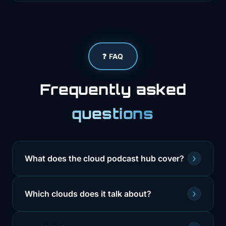
❓ FAQ
Frequently asked
questions
›
What does the cloud podcast hub cover?
›
Which clouds does it talk about?