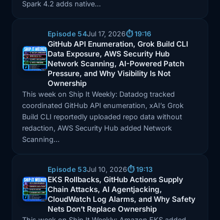
Spark 4.2 adds native…
Episode 54
Jul 17, 2026
⏱️ 19:16
GitHub API Enumeration, Grok Build CLI
Data Exposure, AWS Security Hub
Episode: GitHub API Enumeration, Grok Build CLI Da
Network Scanning, AI-Powered Patch
Pressure, and Why Visibility Is Not
Ownership
This week on Ship It Weekly: Datadog tracked
coordinated GitHub API enumeration, xAI’s Grok
Build CLI reportedly uploaded repo data without
redaction, AWS Security Hub added Network
Scanning…
Episode 53
Jul 10, 2026
⏱️ 19:13
EKS Rollbacks, GitHub Actions Supply
Chain Attacks, AI Agentjacking,
Episode: EKS Rollbacks, GitHub Actions Supply Chai
CloudWatch Log Alarms, and Why Safety
Nets Don’t Replace Ownership
This week on Ship It Weekly: Amazon EKS added