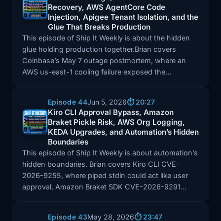
Recovery, AWS AgentCore Code
Episode: Coinbase Outage, Meta AI Account Recovery
Injection, Apigee Tenant Isolation, and the
Glue That Breaks Production
This episode of Ship It Weekly is about the hidden
glue holding production together.Brian covers
Coinbase’s May 7 outage postmortem, where an
AWS us-east-1 cooling failure exposed the…
Episode 44
Jun 5, 2026
⏱️ 20:27
Kiro CLI Approval Bypass, Amazon
Braket Pickle Risk, AWS Org Logging,
Episode: Kiro CLI Approval Bypass, Amazon Braket 
KEDA Upgrades, and Automation’s Hidden
Boundaries
This episode of Ship It Weekly is about automation’s
hidden boundaries. Brian covers Kiro CLI CVE-
2026-9255, where piped stdin could act like user
approval, Amazon Braket SDK CVE-2026-9291…
Episode 43
May 28, 2026
⏱️ 23:47