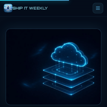
SHIP IT WEEKLY