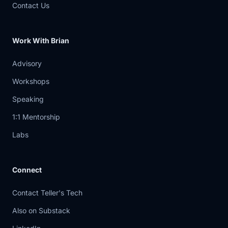
Contact Us
Work With Brian
Advisory
Workshops
Speaking
1:1 Mentorship
Labs
Connect
Contact Teller's Tech
Also on Substack