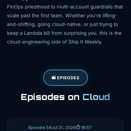
FinOps priesthood to multi-account guardrails that
scale past the first team. Whether you're lifting-
and-shifting, going cloud-native, or just trying to
keep a Lambda bill from surprising you, this is the
cloud-engineering side of Ship It Weekly.
📻 EPISODES
Episodes on
Cloud
Episode 58
Jul 31, 2026
⏱️ 16:57