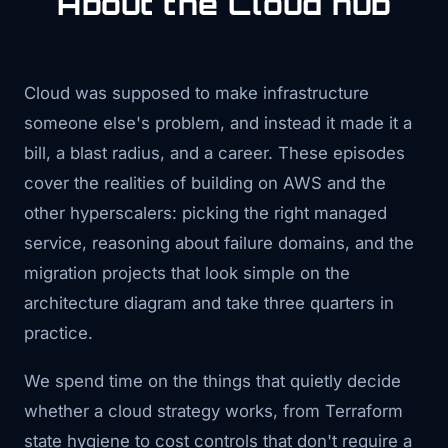
About the Cloud hub
Cloud was supposed to make infrastructure
someone else's problem, and instead it made it a
bill, a blast radius, and a career. These episodes
cover the realities of building on AWS and the
other hyperscalers: picking the right managed
service, reasoning about failure domains, and the
migration projects that look simple on the
architecture diagram and take three quarters in
practice.
We spend time on the things that quietly decide
whether a cloud strategy works, from Terraform
state hygiene to cost controls that don't require a