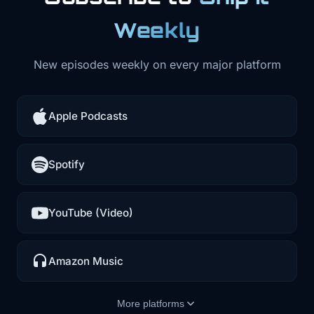
Weekly
New episodes weekly on every major platform
Apple Podcasts
Spotify
YouTube (Video)
Amazon Music
More platforms