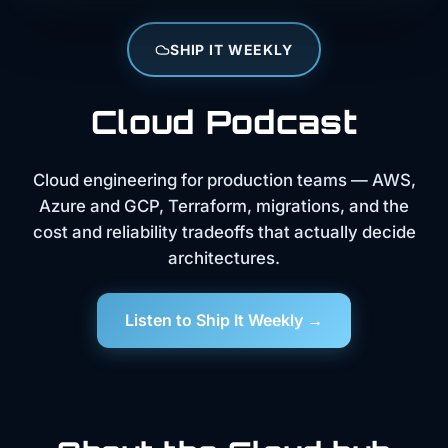
SHIP IT WEEKLY
Cloud Podcast
Cloud engineering for production teams — AWS,
Azure and GCP, Terraform, migrations, and the
cost and reliability tradeoffs that actually decide
architectures.
Listen to Ship It Weekly →