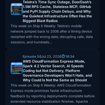
Telstra’s Time Sync Outage, DoorDash’s
1.5M RPS Cache, Stateless MCP, GitHub
Episode: Telstra’s Time Sync Outage, DoorDash’s 1.5
and PyPI Supply Chain Delays, and Why
the Quietest Infrastructure Often Has the
Biggest Blast Radius
This week on Ship It Weekly: Telstra’s mobile
network jumped back to 2006 after a timing device
restarted with the wrong date, disrupting calls, data
sessions, and hundreds…
Episode 56
Jul 23, 2026
⏱️ 18:34
AWS CloudFormation Express Mode,
Spark 4.2 Vector Search, AI Speeds
Episode: AWS CloudFormation Express Mode, Spark 4
Coding but Not Delivery, Platform
Governance Developers Won’t Hate, and
Why Could Is Not the Same as Should
This week on Ship It Weekly: AWS CloudFormation
Express mode promises faster infrastructure
feedback by reporting deployments complete before
extended resource stabilization finishes. Apache