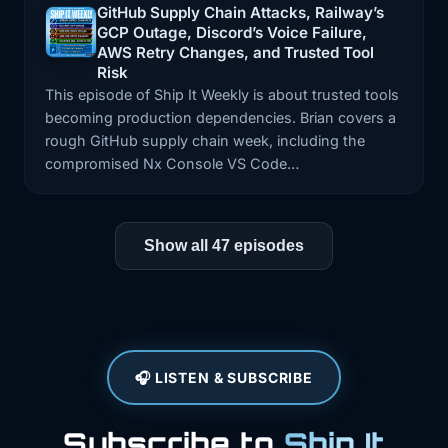
GitHub Supply Chain Attacks, Railway’s
GCP Outage, Discord’s Voice Failure,
Episode: GitHub Supply Chain Attacks, Railway’s GCP
AWS Retry Changes, and Trusted Tool
Risk
This episode of Ship It Weekly is about trusted tools
becoming production dependencies. Brian covers a
rough GitHub supply chain week, including the
compromised Nx Console VS Code…
Show all 47 episodes
🎧 LISTEN & SUBSCRIBE
Subscribe to
Ship It