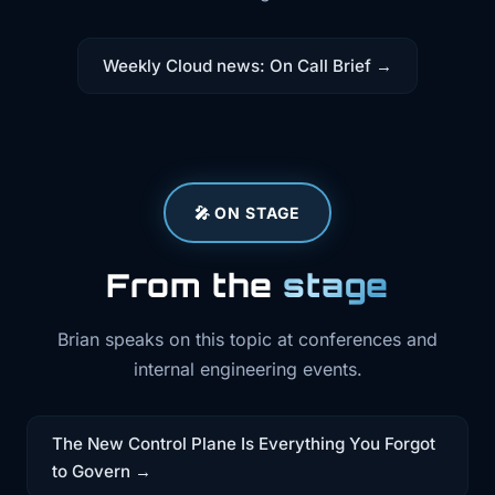
Weekly Cloud news: On Call Brief →
🎤 ON STAGE
From the
stage
Brian speaks on this topic at conferences and
internal engineering events.
The New Control Plane Is Everything You Forgot
to Govern →