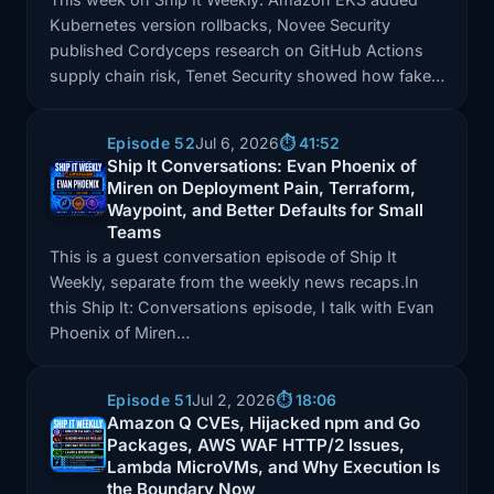
Kubernetes version rollbacks, Novee Security
published Cordyceps research on GitHub Actions
supply chain risk, Tenet Security showed how fake…
Episode 52
Jul 6, 2026
⏱️ 41:52
Ship It Conversations: Evan Phoenix of
Miren on Deployment Pain, Terraform,
Episode: Ship It Conversations: Evan Phoenix of Mir
Waypoint, and Better Defaults for Small
Teams
This is a guest conversation episode of Ship It
Weekly, separate from the weekly news recaps.In
this Ship It: Conversations episode, I talk with Evan
Phoenix of Miren…
Episode 51
Jul 2, 2026
⏱️ 18:06
Amazon Q CVEs, Hijacked npm and Go
Packages, AWS WAF HTTP/2 Issues,
Episode: Amazon Q CVEs, Hijacked npm and Go Pac
Lambda MicroVMs, and Why Execution Is
the Boundary Now