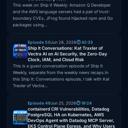
This week on Ship It Weekly: Amazon Q Developer
and the AWS language servers had a pair of trust-
boundary CVEs, JFrog found hijacked npm and Go
packages using…
Episode 50
Jun 28, 2026
⏱️ 42:33
Ship It Conversations: Kat Traxler of
Episode: Ship It Conversations: Kat Traxler of Vectra
Vectra AI on AI Security, the Zero-Day
Clock, IAM, and Cloud Risk
This is a guest conversation episode of Ship It
Weekly, separate from the weekly news recaps.In
this Ship It: Conversations episode, I talk with Kat
Traxler of Vectra…
Episode 49
Jun 25, 2026
⏱️ 19:24
containerd CRI Vulnerabilities, Datadog
PostgreSQL HA on Kubernetes, AWS
Episode: containerd CRI Vulnerabilities, Datadog P
DevOps Agent with Datadog MCP Server,
EKS Control Plane Egress, and Why Users