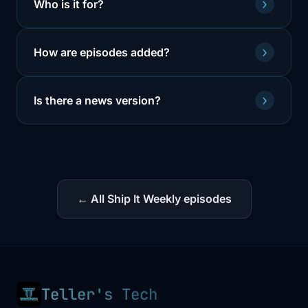
›
Who is it for?
›
How are episodes added?
›
Is there a news version?
← All Ship It Weekly episodes
Teller's Tech