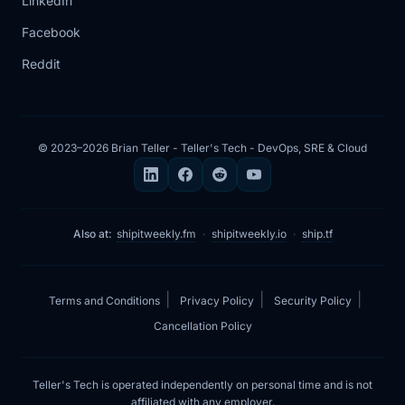
LinkedIn
Facebook
Reddit
© 2023–2026 Brian Teller - Teller's Tech - DevOps, SRE & Cloud
Also at:
shipitweekly.fm
·
shipitweekly.io
·
ship.tf
|
|
|
Terms and Conditions
Privacy Policy
Security Policy
Cancellation Policy
Teller's Tech is operated independently on personal time and is not
affiliated with any employer.