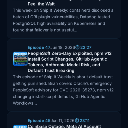
Feel the Wait
This week on Ship It Weekly: containerd disclosed a
batch of CRI plugin vulnerabilities, Datadog tested
PostgreSQL high availability on Kubernetes and
found that failover is not useful…
Episode 47
Jun 18, 2026
⏱️ 22:27
PeopleSoft Zero-Day Exploited, npm v12
Install Script Changes, GitHub Agentic
Episode: PeopleSoft Zero-Day Exploited, npm v12 Ins
Tokens, Anthropic Model Risk, and
Default Trust Breaking
This episode of Ship It Weekly is about default trust
getting punished. Brian covers Oracle’s emergency
PeopleSoft advisory for CVE-2026-35273, npm v12
changing install-script defaults, GitHub Agentic
Workflows…
Episode 45
Jun 11, 2026
⏱️ 23:11
Coinbase Outage, Meta AI Account