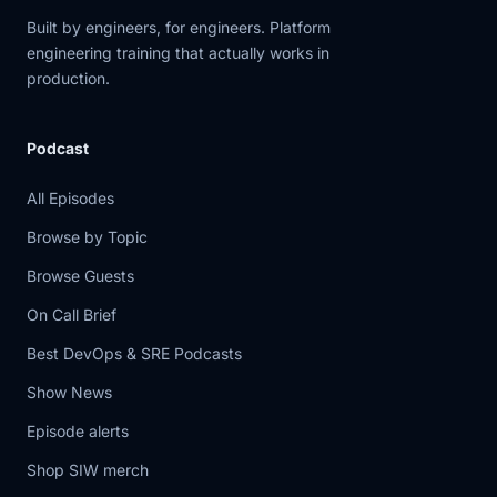
Built by engineers, for engineers. Platform
engineering training that actually works in
production.
Podcast
All Episodes
Browse by Topic
Browse Guests
On Call Brief
Best DevOps & SRE Podcasts
Show News
Episode alerts
Shop SIW merch