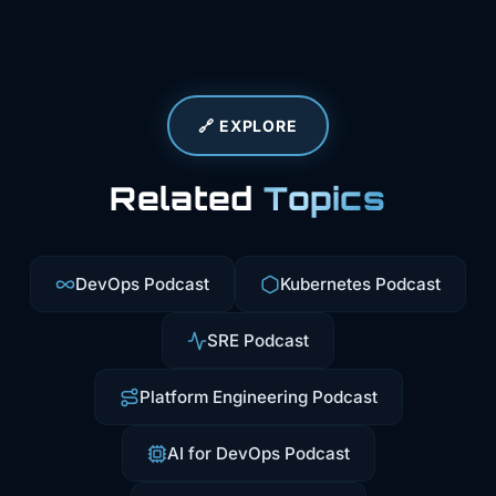
🔗 EXPLORE
Related
Topics
DevOps Podcast
Kubernetes Podcast
SRE Podcast
Platform Engineering Podcast
AI for DevOps Podcast