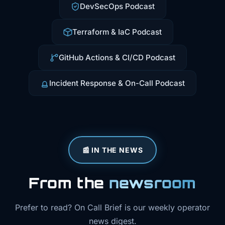
DevSecOps Podcast
Terraform & IaC Podcast
GitHub Actions & CI/CD Podcast
Incident Response & On-Call Podcast
📰 IN THE NEWS
From the
newsroom
Prefer to read? On Call Brief is our weekly operator
news digest.