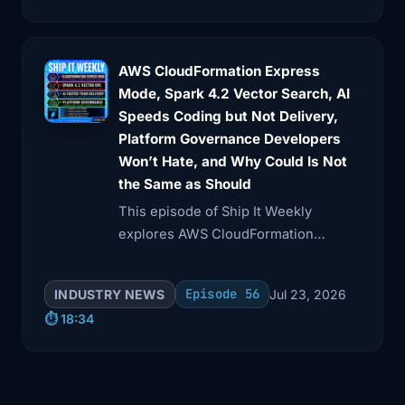
AWS had a major incident in the US
East 1 region.
4:06
Depending on which analysis you read,
AWS CloudFormation Express
it impacted
Mode, Spark 4.2 Vector Search, AI
Speeds Coding but Not Delivery,
4:09
well over 100 AWS services and lasted
Platform Governance Developers
somewhere
Won’t Hate, and Why Could Is Not
the Same as Should
4:13
in the 14 -15 hour range. That's not a
This episode of Ship It Weekly
brief
explores AWS CloudFormation
4:17
blip, that's most of the workday. A lot
Express mode, which accelerates
of well
deployment feedback but may
Episode 56
INDUSTRY NEWS
Jul 23, 2026
mislead on resource readiness.
⏱️ 18:34
4:20
-known companies reported knock -on
effects,
4:23
slow or failing requests, backends