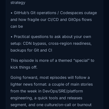
strategy
computer.” The cloud is a stack of
1:40
it. If you were online, you probably saw
it in
dependencies, and you’re still accountable for
• GitHub’s Git operations / Codespaces outage
how you consume it. The job isn’t to eliminate
and how fragile our CI/CD and GitOps flows
1:44
one form or another. Lots of sites and
outages. The job is to design your systems and
can be
apps that
your runbooks so an upstream outage doesn’t
• Practical questions to ask about your own
turn into a full business outage.
1:47
sit behind Cloudflare started returning
setup: CDN bypass, cross-region readiness,
Cloudflare
If you’re the person people ping when prod is
backups for Git and CI
weird, you’re going to recognize the vibe of
1:51
error pages instead of real responses.
This episode is more of a themed “special” to
this episode.
Big names,
kick things off.
And if you’re building a platform team, this is a
1:55
smaller sites, random government and
Going forward, most episodes will follow a
nice reminder that “reliability work” isn’t just
financial
lighter news format: a couple of main stories
SLO dashboards. It’s dependency mapping,
1:57
pages, all showing variations of we
from the week in DevOps/SRE/platform
recovery plans, and making sure you have a
can't reach
engineering, a quick tools and releases
sane break-glass path when your normal tools
segment, and one culture/on-call or burnout
are unavailable.
2:00
the origin or something went wrong.