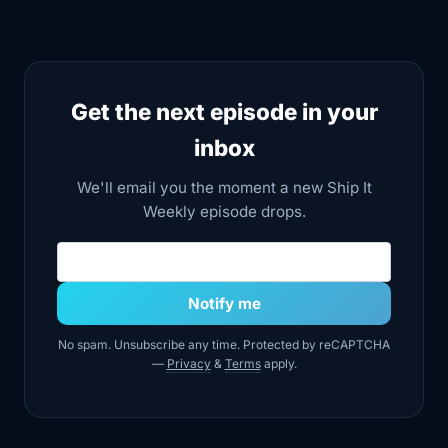
timing out,
4:26
and internal tools misbehaving. If you
look at
Get the next episode in your
4:29
AWS's own summaries and third party
inbox
breakdowns,
We'll email you the moment a new Ship It
4:33
you see a combination of issues inside
Weekly episode drops.
key subsystems.
Email address
4:37
Services that monitor and manage
other services
Notify me
4:39
had problems. There were DNS
No spam. Unsubscribe any time. Protected by reCAPTCHA
resolution issues
—
Privacy
&
Terms
apply.
4:43
inside the region and the control plane
APIs