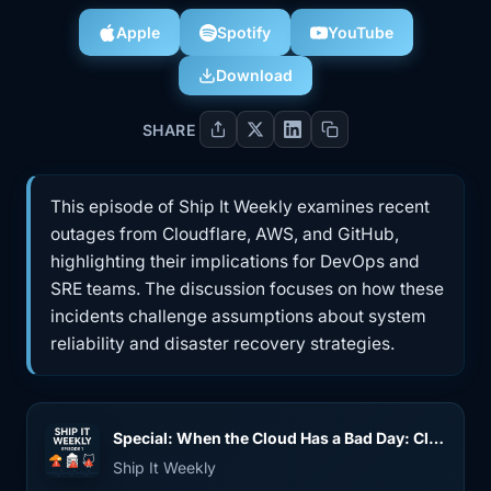
Apple
Spotify
YouTube
Download
SHARE
This episode of Ship It Weekly examines recent
outages from Cloudflare, AWS, and GitHub,
highlighting their implications for DevOps and
SRE teams. The discussion focuses on how these
incidents challenge assumptions about system
reliability and disaster recovery strategies.
Special: When the Cloud Has a Bad Day: Cloudflare, AWS us-east-1 & GitHub Outages
Ship It Weekly