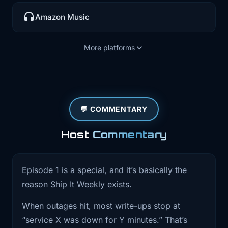
0:37
thing at the end. This first episode is
going
Amazon Music
0:40
to be a little different. The last stretch
More platforms
has
0:43
had a few really big outages from
providers we
💬 COMMENTARY
0:47
all depend on. Cloudflare had a global
issue
Host
Commentary
0:51
that broke a bunch of sites. AWS US
East One
Episode 1 is a special, and it’s basically the
reason Ship It Weekly exists.
0:54
had a long regional incident and GitHub
had a
When outages hit, most write-ups stop at
“service X was down for Y minutes.” That’s
0:58
major hiccup where core Git operations