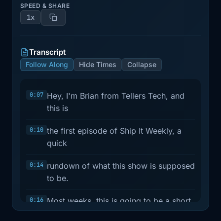
SPEED & SHARE
1x
Transcript
Follow Along
Hide Times
Collapse
0:07
Hey, I'm Brian from Tellers Tech, and
this is
0:10
the first episode of Ship It Weekly, a
quick
0:14
rundown of what this show is supposed
to be.
0:16
Most weeks, this is going to be a short
practical