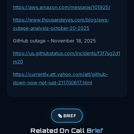
https://aws.amazon.com/message/101925/
2:23
that system went sideways, they
couldn't reliably
https://www.thousandeyes.com/blog/aws-
outage-analysis-october-20-2025
2:26
process requests for a lot of customers
GitHub outage – November 18, 2025
until
https://us.githubstatus.com/incidents/f3f7sg2d1
2:29
they got it back under control. They
m20
were pretty
https://currently.att.yahoo.com/att/github-
2:32
clear there's no sign this was an
down-now-not-just-211700617.html
external attack.
2:36
This was normal complex system at
scale behavior,
🗞️ BRIEF
2:39
config and software interacting in a
way that
Related On Call
Brief