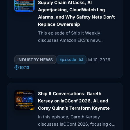
Supply Chain Attacks, AI
Agentjacking, CloudWatch Log
3:23
that just a theoretical DNS change, or is
Alarms, and Why Safety Nets Don’t
it
Replace Ownership
This episode of Ship It Weekly
3:26
a documented, tested step you've
discusses Amazon EKS's new
actually walked
Kubernetes version rollbacks, GitHub
3:29
through? And do you have monitoring
Actions supply chain risks, and AI
Episode 53
INDUSTRY NEWS
Jul 10, 2026
that makes
agentjacking via fake telemetry.
⏱️ 19:13
3:32
it obvious the CDN layer is broken but
our origin
Ship It Conversations: Gareth
3:35
is fine, or would you be piecing that
Kersey on IaCConf 2026, AI, and
together
Corey Quinn’s Terraform Keynote
3:38
from user reports and a status page?
In this episode, Gareth Kersey
Cloudflare
discusses IaCConf 2026, focusing on