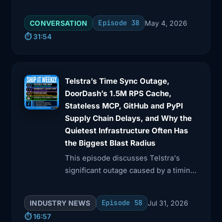
how infrastructure teams adapt to AI-
3:41
frontends a huge percentage of the
driven changes in software delivery.
Episode 38
CONVERSATION
May 4, 2026
web. Incidents
⏱️ 31:54
3:44
like this are not rare in the big picture.
They're
Telstra’s Time Sync Outage,
3:48
good prompts for a realistic, CDN is
DoorDash’s 1.5M RPS Cache,
down, tabletop
Stateless MCP, GitHub and PyPI
3:52
exercise with your team. Let's move
Supply Chain Delays, and Why the
from the
Quietest Infrastructure Often Has
the Biggest Blast Radius
3:55
edge of the internet into the cloud itself
This episode discusses Telstra's
and
significant outage caused by a timing
device malfunction and explores
3:57
talk about AWS US East 1. Back on
DoorDash's innovative caching
October 20th,
Episode 58
INDUSTRY NEWS
Jul 31, 2026
strategies for high request volumes.
⏱️ 16:57
4:02