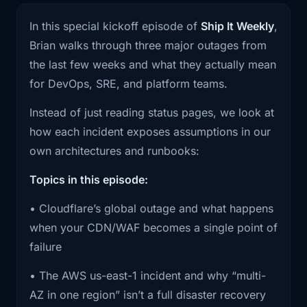
day, do we have a fallback? Even if it’s not
1:22
something big like this happens again.
In this special kickoff episode of
Ship It Weekly
,
“multi-CDN,” do we have a clear story for what
All the
Brian walks through three major outages from
degrades gracefully vs what hard-fails?
the last few weeks and what they actually mean
1:25
links and source material will be in the
for DevOps, SRE, and platform teams.
If us-east-1 gets weird, what’s our real blast
show
radius? Are we truly multi-region, or are we
Instead of just reading status pages, we look at
1:27
notes if you want the full timelines and
“multi-region in PowerPoint” but still dependent
how each incident exposes assumptions in our
technical
on a single region for identity, DNS, CI, or
own architectures and runbooks:
some shared data layer?
1:30
details. Alright, let's start with
Topics in this episode:
Cloudflare.
If GitHub is down, can we still ship? Not “can
• Cloudflare’s global outage and what happens
devs still code,” but can we deploy, roll back,
1:34
On November 18th, Cloudflare had a
when your CDN/WAF becomes a single point of
or run emergency changes without our normal
bad morning
failure
pipeline?
1:38
and took a decent chunk of the internet
• The AWS us-east-1 incident and why “multi-
This is also a good example of why I don’t love
with
AZ in one region” isn’t a full disaster recovery
the phrase “the cloud is someone else’s