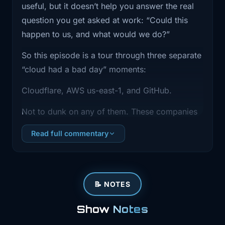
stopped
useful, but it doesn’t help you answer the real
question you get asked at work: “Could this
1:02
working. So instead of a grab bag of
happen to us, and what would we do?”
topics,
So this episode is a tour through three separate
1:05
this one is more of a focused special
“cloud had a bad day” moments:
on those
Cloudflare, AWS us-east-1, and GitHub.
1:09
outages and what they say about how
Not to dunk on any of them. These companies
we design
run infrastructure at a scale most of us will
Read full commentary
1:12
our own systems. Going forward, the
never touch. The point is the pattern: even well-
default will
designed systems fail, and the failure modes
are rarely the ones you expect on paper.
1:16
be more typical news rundown, but I'll
probably
📝 NOTES
As you listen, I’d keep a few platform-team
questions in mind:
1:19
come back to this kind of themed
Show
Notes
episode whenever
If our CDN or DNS provider is having a rough