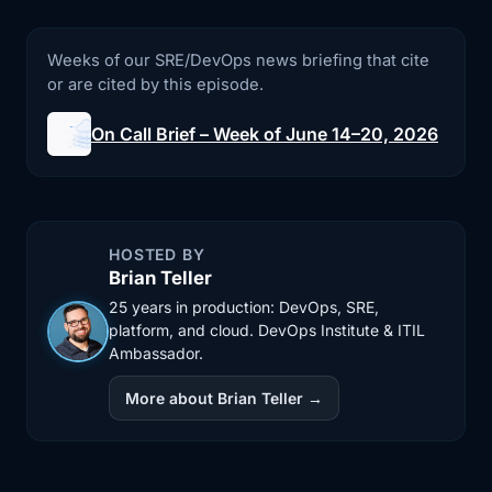
2:43
wasn't caught ahead of time. From our
side, the
Weeks of our SRE/DevOps news briefing that cite
or are cited by this episode.
2:46
interesting part isn't Cloudflare is
unreliable
On Call Brief – Week of June 14–20, 2026
2:49
because everybody at that scale has
incidents.
2:52
The part that matters is how many of us
HOSTED BY
Brian Teller
quietly
25 years in production: DevOps, SRE,
2:55
treat our CDN and WAF layer as if it
platform, and cloud. DevOps Institute & ITIL
Ambassador.
can't fail.
More about Brian Teller →
2:59
If all of your HTTP traffic goes through
one
3:02
provider and you have no way around