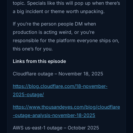
topic. Specials like this will pop up when there’s
Cloudflare
If you want to go deeper, check the show notes
a big incident or theme worth unpacking.
below. I included the incident links and the
2:04
has since shared enough detail to
If you’re the person people DM when
official write-ups so you can cross-reference
understand
production is acting weird, or you’re
the details.
2:07
the shape of it. The issue started with a
responsible for the platform everyone ships on,
configuration
this one’s for you.
2:10
file they generate to manage threat
Links from this episode
traffic.
Cloudflare outage – November 18, 2025
2:13
That file grew much larger than they
https://blog.cloudflare.com/18-november-
expected,
2025-outage/
2:17
and that pushed part of their internal
https://www.thousandeyes.com/blog/cloudflare
traffic
-outage-analysis-november-18-2025
2:20
management software into a failure
AWS us-east-1 outage – October 2025
mode. Once