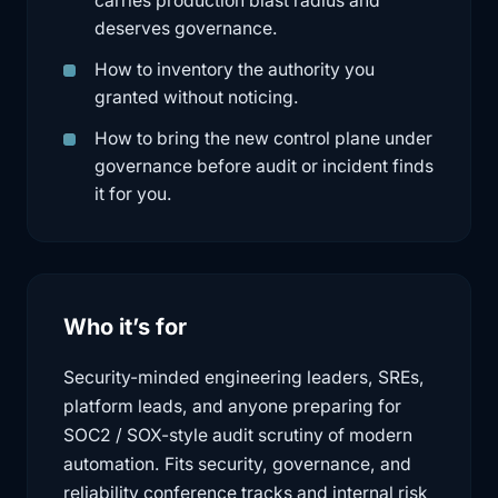
carries production blast radius and
deserves governance.
How to inventory the authority you
granted without noticing.
How to bring the new control plane under
governance before audit or incident finds
it for you.
Who it’s for
Security-minded engineering leaders, SREs,
platform leads, and anyone preparing for
SOC2 / SOX-style audit scrutiny of modern
automation. Fits security, governance, and
reliability conference tracks and internal risk