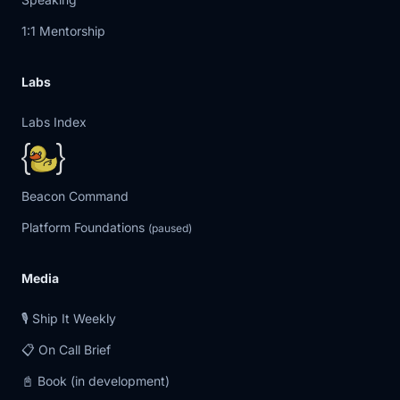
1:1 Mentorship
Labs
Labs Index
Beacon Command
Platform Foundations
(paused)
Media
🎙️ Ship It Weekly
📋 On Call Brief
📓 Book (in development)