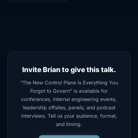
Invite Brian to give this talk.
“The New Control Plane Is Everything You
Forgot to Govern” is available for
conferences, internal engineering events,
leadership offsites, panels, and podcast
interviews. Tell us your audience, format,
and timing.