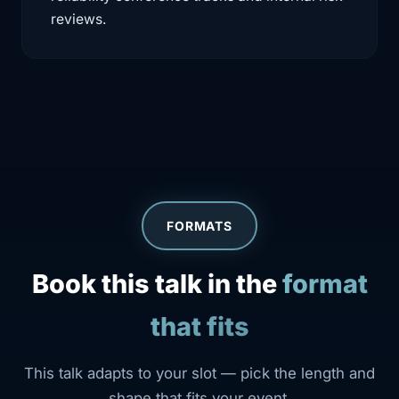
reviews.
FORMATS
Book this talk in the
format
that fits
This talk adapts to your slot — pick the length and
shape that fits your event.