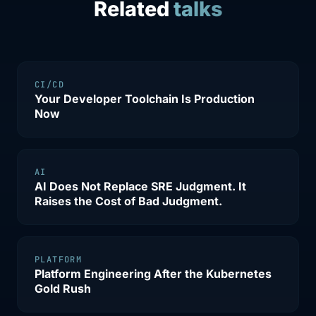
Related
talks
CI/CD
Your Developer Toolchain Is Production
Now
AI
AI Does Not Replace SRE Judgment. It
Raises the Cost of Bad Judgment.
PLATFORM
Platform Engineering After the Kubernetes
Gold Rush