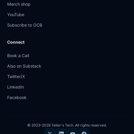
Merch shop
YouTube
Subscribe to OCB
Connect
Book a Call
Also on Substack
Twitter/X
LinkedIn
Facebook
© 2023–2026 Teller's Tech. All rights reserved.