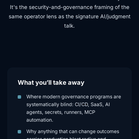
It's the security-and-governance framing of the
same operator lens as the signature AI/judgment
talk.
What you’ll take away
Where modern governance programs are
systematically blind: CI/CD, SaaS, AI
agents, secrets, runners, MCP
automation.
Why anything that can change outcomes