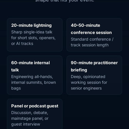
20-minute lightning
40–50-minute
Sharp single-idea talk
conference session
for short slots, openers,
Standard conference /
or AI tracks
track session length
60-minute internal
90-minute practitioner
talk
briefing
Engineering all-hands,
Deep, opinionated
internal summits, brown
working session for
bags
senior engineers
Panel or podcast guest
Discussion, debate,
mainstage panel, or
guest interview