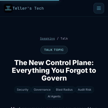
Teller's Tech
Speaking
/
Talk
TALK TOPIC
The New Control Plane:
Everything You Forgot to
Govern
Security
Governance
Blast Radius
Audit Risk
AI Agents