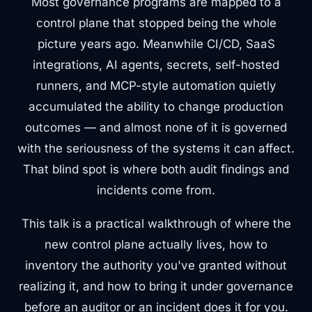
Most governance programs are mapped to a
control plane that stopped being the whole
picture years ago. Meanwhile CI/CD, SaaS
integrations, AI agents, secrets, self-hosted
runners, and MCP-style automation quietly
accumulated the ability to change production
outcomes — and almost none of it is governed
with the seriousness of the systems it can affect.
That blind spot is where both audit findings and
incidents come from.
This talk is a practical walkthrough of where the
new control plane actually lives, how to
inventory the authority you've granted without
realizing it, and how to bring it under governance
before an auditor or an incident does it for you.