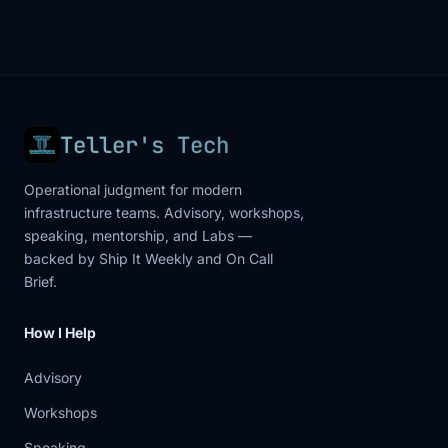
Teller's Tech
Operational judgment for modern
infrastructure teams. Advisory, workshops,
speaking, mentorship, and Labs —
backed by Ship It Weekly and On Call
Brief.
How I Help
Advisory
Workshops
Speaking