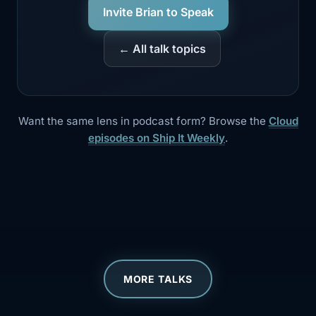
Invite Brian to Speak
← All talk topics
Want the same lens in podcast form? Browse the
Cloud
episodes on Ship It Weekly
.
MORE TALKS