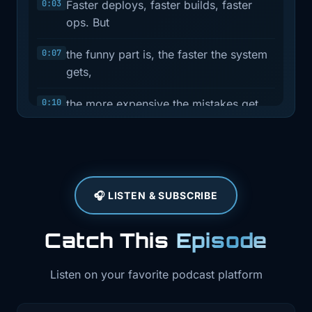
0:03
Faster deploys, faster builds, faster
ops. But
0:07
the funny part is, the faster the system
gets,
0:10
the more expensive the mistakes get
too. This
0:13
week is basically three versions of that
lesson.
🎧 LISTEN & SUBSCRIBE
0:32
Hey, I'm Brian Teller. I work in DevOps
and SRE,
Catch This
Episode
0:36
and I run Teller's Tech. This is Ship It
Weekly,
Listen on your favorite podcast platform
0:39
where I filter the noise and pull out