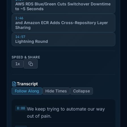
AWS RDS Blue/Green Cuts Switchover Downtime
to ~5 Seconds
1:46
and Amazon ECR Adds Cross-Repository Layer
Sharing
14:57
Lightning Round
SPEED & SHARE
1x
Transcript
Follow Along
Hide Times
Collapse
0:00
We keep trying to automate our way
out of pain.