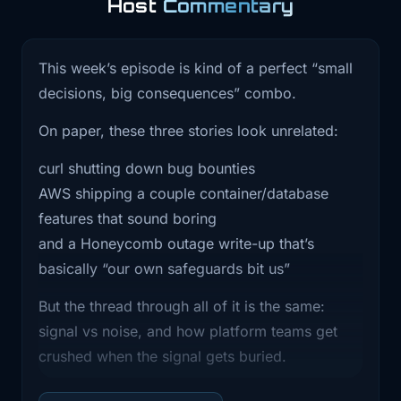
Host
Commentary
0:58
been useful, hit follow or subscribe
wherever
This week’s episode is kind of a perfect “small
decisions, big consequences” combo.
1:00
you are listening. If you've got 10
seconds,
On paper, these three stories look unrelated:
1:03
a quick rating or review also really
curl shutting down bug bounties
helps way
AWS shipping a couple container/database
features that sound boring
1:05
more than it should. All right, three
and a Honeycomb outage write-up that’s
main stories
basically “our own safeguards bit us”
1:07
for today. First, Curl basically said
But the thread through all of it is the same:
we're shutting
signal vs noise, and how platform teams get
1:11
down our bug bounty program
crushed when the signal gets buried.
because we're getting