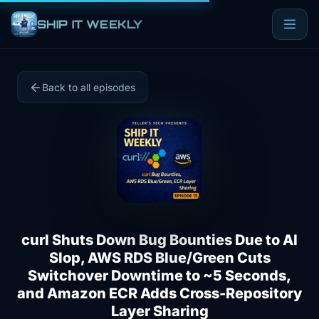
SHIP IT WEEKLY
Back to all episodes
curl Shuts Down Bug Bounties Due to AI
Slop, AWS RDS Blue/Green Cuts
Switchover Downtime to ~5 Seconds,
and Amazon ECR Adds Cross-Repository
Layer Sharing