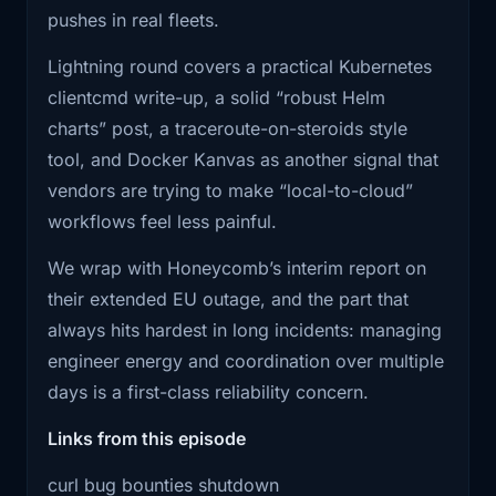
stuff, then a gated lane for researchers
pushes in real fleets.
who can demonstrate quality. Not
2:01
base layers across 200 microservice
Lightning round covers a practical Kubernetes
repos like
because maintainers are evil, but
clientcmd write-up, a solid “robust Helm
because you literally can’t function
2:04
it's a hobby. Then the lightning round.
charts” post, a traceroute-on-steroids style
otherwise.
A really
tool, and Docker Kanvas as another signal that
This is also a warning for AI in ops. If
vendors are trying to make “local-to-cloud”
your automation can generate tickets,
2:08
good Kubernetes post on building
workflows feel less painful.
PRs, alerts, or incidents, you need
kubectl -like
guardrails, dedupe, scoring, and
We wrap with Honeycomb’s interim report on
2:12
CLIs without re -implementing the
throttling… or you just invented a new
their extended EU outage, and the part that
whole universe.
way to DoS your own humans.
always hits hardest in long incidents: managing
2:16
A Helm charts write -up worth
engineer energy and coordination over multiple
The punchline is brutal: the same tooling that
bookmarking, plus
days is a first-class reliability concern.
helps real researchers move faster is also
2:19
a couple of tools that are worth looking
Links from this episode
letting randoms generate infinite garbage. And
at.
the limiting factor is still human attention.
curl bug bounties shutdown