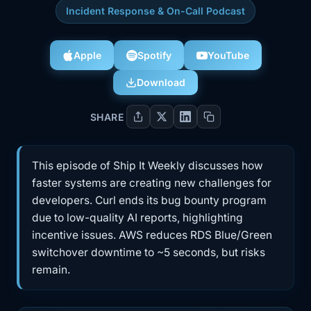
Incident Response & On-Call Podcast
Apple
Spotify
YouTube
Download
SHARE
This episode of Ship It Weekly discusses how
faster systems are creating new challenges for
developers. Curl ends its bug bounty program
due to low-quality AI reports, highlighting
incentive issues. AWS reduces RDS Blue/Green
switchover downtime to ~5 seconds, but risks
remain.