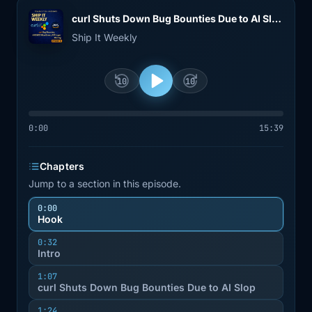
curl Shuts Down Bug Bounties Due to AI Slop, AWS RDS Blue/Green Cuts Switchover Downtime to ~5 Seconds, and Amazon ECR Adds Cross-Repository Layer Sharing
Ship It Weekly
10
10
0:00
15:39
Chapters
Jump to a section in this episode.
0:00
Hook
0:32
Intro
1:07
curl Shuts Down Bug Bounties Due to AI Slop
1:24