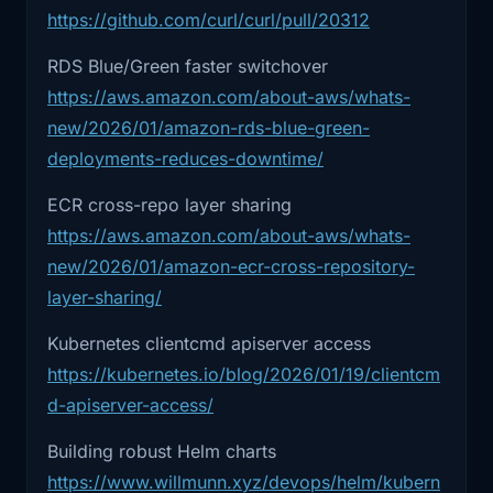
2:22
And we'll close with the human side,
https://github.com/curl/curl/pull/20312
2) AWS RDS Blue/Green improvements
the irony
RDS Blue/Green faster switchover
(and what you should actually take from
https://aws.amazon.com/about-aws/whats-
2:25
that automation doesn't remove
it)
responsibility,
new/2026/01/amazon-rds-blue-green-
Blue/green for databases always sounds like
deployments-reduces-downtime/
2:28
it moves it. And it usually moves it into
the promised land until you actually try to ship
the
ECR cross-repo layer sharing
it.
https://aws.amazon.com/about-aws/whats-
2:31
most overloaded humans at the worst
The hard parts are never “can I flip a DNS
new/2026/01/amazon-ecr-cross-repository-
possible
record.” The hard parts are:
layer-sharing/
2:34
time. So, Curl. If you haven't seen this
replication lag realities
Kubernetes clientcmd apiserver access
one,
cutover sequencing
https://kubernetes.io/blog/2026/01/19/clientcm
client behavior (retries, pools, connection
d-apiserver-access/
2:43
the Curl project posted changes to stop
storms)
their
Building robust Helm charts
and what happens when you have to roll
https://www.willmunn.xyz/devops/helm/kubern
2:46
bug bounty program at the end of
back but the write paths already