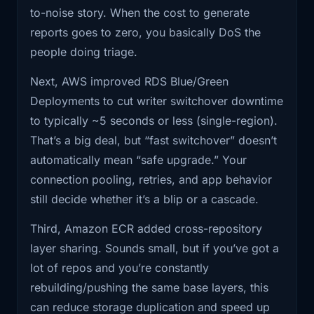
If you’ve ever been on the receiving end of a
run production
to-noise story. When the cost to generate
vuln intake queue, you already know what’s
reports goes to zero, you basically DoS the
1:38
databases, this is a legitimately big
happening. It’s not just spam. It’s spam that
people doing triage.
lever,
looks plausibly real at first glance, so you have
Next, AWS improved RDS Blue/Green
to spend real cycles to disprove it. That’s the
1:42
but it also comes with the usual, yeah,
Deployments to cut writer switchover downtime
worst kind.
but what
to typically ~5 seconds or less (single-region).
A couple thoughts I couldn’t fit into the show:
That’s a big deal, but “fast switchover” doesn’t
1:46
about caveats? Third, ECR finally
automatically mean “safe upgrade.” Your
supports cross
This is going to spread. Security teams
connection pooling, retries, and app behavior
and maintainers are going to start rate-
1:50
-repository layer sharing. which sounds
still decide whether it’s a blip or a cascade.
limiting “external feedback” the same
like
way we rate-limit APIs. Identity,
Third, Amazon ECR added cross-repository
1:53
a tiny registry feature until you're the
reputation, proof-of-work, anything to
layer sharing. Sounds small, but if you’ve got a
person
keep the channel usable.
lot of repos and you’re constantly
“Bug bounty” might split into tiers. Like a
rebuilding/pushing the same base layers, this
1:57
paying for storage and watching CI
public free-for-all channel for obvious
can reduce storage duplication and speed up
push the same