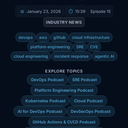
📅
January 23, 2026
⏱️
15:39
Episode 15
INDUSTRY NEWS
devops
aws
github
cloud infrastructure
platform engineering
SRE
CVE
cloud engineering
incident response
agentic AI
EXPLORE TOPICS
DevOps Podcast
SRE Podcast
Platform Engineering Podcast
Kubernetes Podcast
Cloud Podcast
AI for DevOps Podcast
DevSecOps Podcast
GitHub Actions & CI/CD Podcast