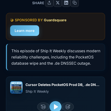
SHARE
🤝
SPONSORED BY
Guardsquare
Learn more
This episode of Ship It Weekly discusses modern
reliability challenges, including the PocketOS
database wipe and the .de DNSSEC outage.
Cursor Deletes PocketOS Prod DB, .de DNSSEC Outage, Bluesky Postmortem, Argo CD, and Copy Fail
Ship It Weekly
10
10