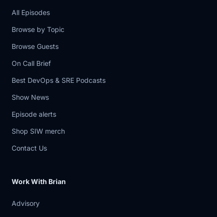
5:43
The signatures were wrong. Resolvers
All Episodes
did the
Browse by Topic
5:46
correct thing and refused to trust the
Browse Guests
data.
On Call Brief
5:48
And suddenly, correct behavior
Best DevOps & SRE Podcasts
becomes mass breakage.
Show News
5:52
That is such a brutal but important
Episode alerts
reliability
Shop SIW merch
5:55
lesson. Security mechanisms do not
Contact Us
eliminate
5:59
failure. They sometimes concentrate it.
Work With Brian
Cloudflare's
Advisory
6:02
write -up is also good because it walks