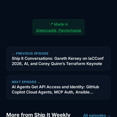
3:29
if an agent can see a destructive
credential,
3:31
then the real problem started before
📍 Made in
the agent
Greencastle, Pennsylvania
3:34
ever took action. That is why I think
that this
← PREVIOUS EPISODE
3:36
story is more useful than just look at
Ship It Conversations: Gareth Kersey on IaCConf
what AI
2026, AI, and Corey Quinn’s Terraform Keynote
3:39
did. It is really about credential sprawl,
environment
NEXT EPISODE →
AI Agents Get API Access and Identity: GitHub
Copilot Cloud Agents, MCP Auth, Ansible
3:42
separation, and what happens when
Automation, OpenAI Daybreak, and the New
people start
Production Risk
3:45
granting machine -assisted workflows
More from Ship It Weekly
All episodes →