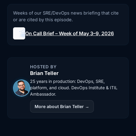
3:11
an API token it should not have had.
Weeks of our SRE/DevOps news briefing that cite
The result,
or are cited by this episode.
3:14
according to the reporting cited in the
On Call Brief – Week of May 3–9, 2026
brief,
3:17
was a full production data loss,
including backups.
HOSTED BY
3:20
This is obviously a wild headline, but I
Brian Teller
think
25 years in production: DevOps, SRE,
platform, and cloud. DevOps Institute & ITIL
3:23
the more important part is not the
Ambassador.
speed or even
More about Brian Teller →
3:26
the AI branding. It is the access path.
Because