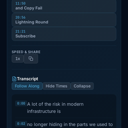
11:50
and Copy Fail
20:56
Lightning Round
21:21
Subscribe
SPEED & SHARE
1x
Transcript
Follow Along
Hide Times
Collapse
0:00
A lot of the risk in modern
infrastructure is
0:02
no longer hiding in the parts we used to