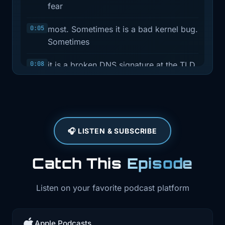
fear
0:05
most. Sometimes it is a bad kernel bug.
Sometimes
0:08
it is a broken DNS signature at the TLD
layer.
0:12
Sometimes it is a GitOps upgrade that
changes
🎧 LISTEN & SUBSCRIBE
0:15
behavior under your feet. And
sometimes it is
Catch This
Episode
0:18
an AI agent with way too much
authority and not
Listen on your favorite podcast platform
0:21
nearly enough guardrails. This week
has a little
Apple Podcasts