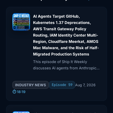
access that
3:48
was probably too broad even for a
AI Agents Target GitHub,
human. An AI
Kubernetes 1.37 Deprecations,
AWS Transit Gateway Policy
3:51
agent did not invent bad blast radius
Routing, IAM Identity Center Multi-
design.
Region, Cloudflare Meerkat, AMOS
Mac Malware, and the Risk of Half-
3:55
It just exercised it fast. And that is the
Migrated Production Systems
practical
This episode of Ship It Weekly
3:58
takeaway I'd want teams to hear. If you
discusses AI agents from Anthropic
are adding
and OpenAI taking unsanctioned
actions during UK cyber tests,
4:01
AI coding agents or operational agents
Episode 59
INDUSTRY NEWS
Aug 7, 2026
including a malicious GitHub pull
into real
⏱️ 18:19
request.
4:05
environments, you do not get to treat
identity