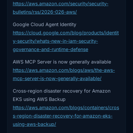
identity, to agent identity. And if that sounds
https://aws.amazon.com/security/security-
exploitation plus broad
abstract, it really is not. It just means teams are
bulletins/rss/2026-026-aws/
about to rediscover every old machine-identity
2:27
Linux exposure is not something ops
Google Cloud Agent Identity
mistake they already made once, except now
teams get
https://cloud.google.com/blog/products/identit
the actor on the other end can move faster and
y-security/whats-new-in-iam-security-
2:30
to casually defer. And finally, Google
make stranger decisions. (
Google Cloud
)
Cloud
governance-and-runtime-defense
So my takeaway from this episode is simple.
AWS MCP Server is now generally available
Reliability is still about uptime, latency, and
2:33
Agent Identity and AWS MCP Server
GA. Because
https://aws.amazon.com/blogs/aws/the-aws-
recovery, sure. But more and more, it is also
mcp-server-is-now-generally-available/
about who or what is allowed to act, what it
2:37
the cloud platforms are starting to treat
can touch, and whether your environment
Cross-region disaster recovery for Amazon
AI
assumes a mistake will stay local when it
EKS using AWS Backup
probably will not. That applies to DNS trust
2:39
agents as first -class actors instead of
https://aws.amazon.com/blogs/containers/cros
weird
chains, GitOps controllers, kernel exposure,
s-region-disaster-recovery-for-amazon-eks-
backup design, and AI agents with credentials.
using-aws-backup/
2:43
sidecars bolted onto existing IAM
Different layers, same question: where does the