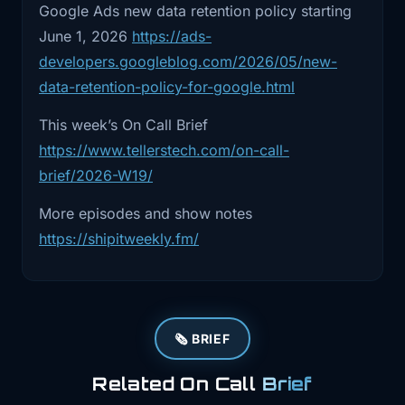
assumptions.
Google Ads new data retention policy starting
authority actually live, and how much damage
June 1, 2026
https://ads-
can it do before something stops it? (
Teller's
2:50
Story one. PocketOS and Cursor is
developers.googleblog.com/2026/05/new-
Tech
)
really an
data-retention-policy-for-google.html
2:54
identity story. Let's start there. This
This week’s On Call Brief
week's
https://www.tellerstech.com/on-call-
2:57
on -call brief summarized the incident
brief/2026-W19/
this way.
More episodes and show notes
3:00
On April 25th, a Cursor AI agent
https://shipitweekly.fm/
reportedly deleted
3:04
PocketOS's production database in
under 10 seconds
🗞️ BRIEF
3:07
after a credential mismatch led it to
Related On Call
Brief
access