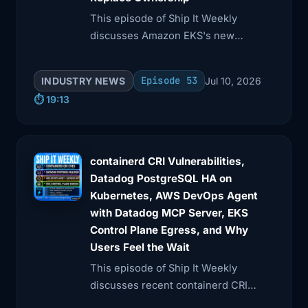
4:28
staging from prod. Assume the agent
This episode of Ship It Weekly
will eventually
discusses Amazon EKS's new
Kubernetes version rollbacks, GitHub
4:32
try something dumb, overconfident, or
Actions supply chain risks, and AI
surprising.
Episode 53
INDUSTRY NEWS
Jul 10, 2026
agentjacking via fake telemetry.
⏱️ 19:13
4:35
Because sooner or later, it will. Story 2.
The
4:42
The .de DNSSEC outage is a reminder
containerd CRI Vulnerabilities,
that internet
Datadog PostgreSQL HA on
Kubernetes, AWS DevOps Agent
4:46
plumbing still has global blast radius.
with Datadog MCP Server, EKS
Next
Control Plane Egress, and Why
Users Feel the Wait
4:50
up, the .de outage. Cloudflare says that
on May
This episode of Ship It Weekly
discusses recent containerd CRI
4:53
5th, at roughly 19:30 UTC, DENIC, the
plugin vulnerabilities and Datadog's