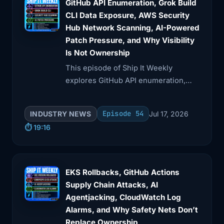
GitHub API Enumeration, Grok Build
4:08
as a cleanup task for later. The
CLI Data Exposure, AWS Security
difference between
Hub Network Scanning, AI-Powered
Patch Pressure, and Why Visibility
4:11
helpful automation and production
Is Not Ownership
incident is
This episode of Ship It Weekly
explores GitHub API enumeration,
4:14
often just one token, one role, one
data exposure from AI tools, and AWS
environment
Security Hub's new features.
Episode 54
INDUSTRY NEWS
Jul 17, 2026
4:18
boundary, one missing approval step.
⏱️ 19:16
So yeah,
4:21
this story is dramatic. But the lesson is
boring.
EKS Rollbacks, GitHub Actions
Supply Chain Attacks, AI
4:25
And boring is good. Scope the
Agentjacking, CloudWatch Log
credential. Separate
Alarms, and Why Safety Nets Don’t
Replace Ownership