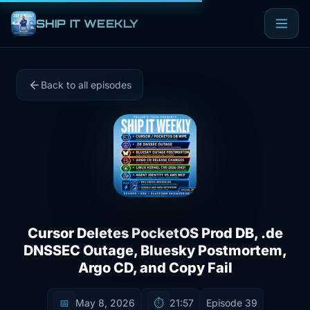
SHIP IT WEEKLY
Back to all episodes
Cursor Deletes PocketOS Prod DB, .de
DNSSEC Outage, Bluesky Postmortem,
Argo CD, and Copy Fail
📅
May 8, 2026
⏱️
21:57
Episode 39