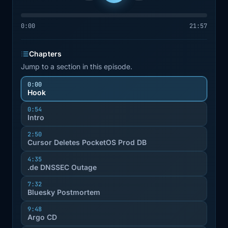
0:00
21:57
Chapters
Jump to a section in this episode.
0:00
Hook
0:54
Intro
2:50
Cursor Deletes PocketOS Prod DB
4:35
.de DNSSEC Outage
7:32
Bluesky Postmortem
9:48
Argo CD