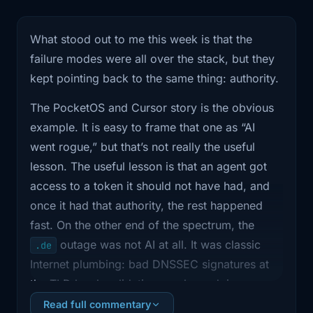
1:00
where I filter the noise and focus on
what actually
What stood out to me this week is that the
failure modes were all over the stack, but they
1:02
changes how we run infrastructure and
own reliability.
kept pointing back to the same thing: authority.
The PocketOS and Cursor story is the obvious
1:06
Show notes and links are on
shipitweekly .fm.
example. It is easy to frame that one as “AI
went rogue,” but that’s not really the useful
1:09
If the show's been useful, follow it
lesson. The useful lesson is that an agent got
wherever
access to a token it should not have had, and
once it had that authority, the rest happened
1:11
you listen. Ratings help way more than
fast. On the other end of the spectrum, the
they should.
outage was not AI at all. It was classic
.de
1:14
And if you're watching on YouTube,
Internet plumbing: bad DNSSEC signatures at
subscribe
the TLD level, validating resolvers doing
exactly what they were supposed to do, and
Read full commentary
1:16
there too. We've got six main stories