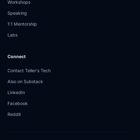
Workshops
through
Speaking
6:04
mitigation trade -offs instead of
1:1 Mentorship
pretending
Labs
6:07
there's always a clean answer. When
the trust
Connect
6:09
anchor above you is wrong, your
Contact Teller's Tech
choices get ugly
Also on Substack
6:12
fast. Do you keep strict validation and
LinkedIn
break
Facebook
6:16
reachability? Or do you apply a
Reddit
temporary exception
6:19
and accept the risk of bypassing a
protection