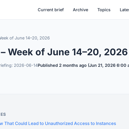
Current brief
Archive
Topics
Late
 Week of June 14–20, 2026
f – Week of June 14–20, 2026
riefing: 2026-06-14
Published 2 months ago (Jun 21, 2026 6:00
IES
w That Could Lead to Unauthorized Access to Instances