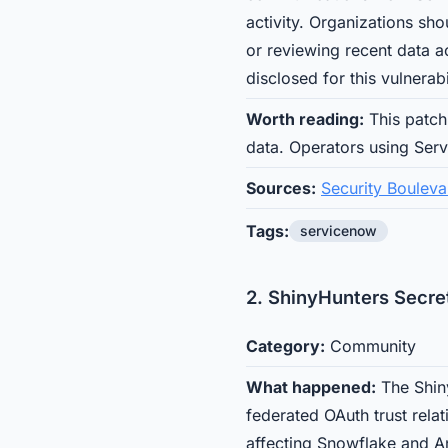
activity. Organizations sho
or reviewing recent data 
disclosed for this vulnerabi
Worth reading:
This patch 
data. Operators using Serv
Sources:
Security Bouleva
Tags:
servicenow
2. ShinyHunters Secret
Category:
Community
What happened:
The Shin
federated OAuth trust relat
affecting Snowflake and An