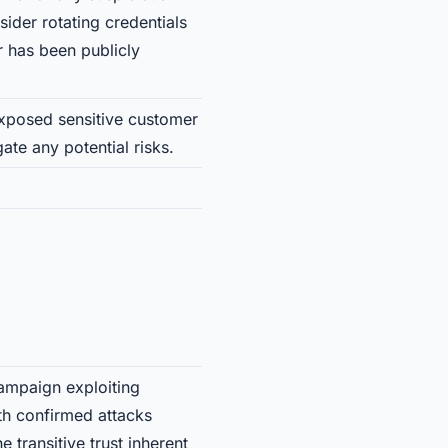
sider rotating credentials
 has been publicly
 exposed sensitive customer
ate any potential risks.
ampaign exploiting
ith confirmed attacks
transitive trust inherent