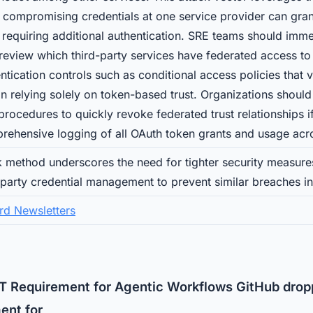
 compromising credentials at one service provider can gran
 requiring additional authentication. SRE teams should imme
review which third-party services have federated access to t
tication controls such as conditional access policies that v
an relying solely on token-based trust. Organizations should
ocedures to quickly revoke federated trust relationships if 
rehensive logging of all OAuth token grants and usage acr
k method underscores the need for tighter security measur
-party credential management to prevent similar breaches i
rd Newsletters
 Requirement for Agentic Workflows GitHub drop
ent for