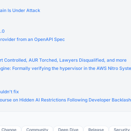
ain Is Under Attack
2.0
Provider from an OpenAPI Spec
rt Controlled, AUR Torched, Lawyers Disqualified, and more
ngine: Formally verifying the hypervisor in the AWS Nitro Sys
ldn't fix
ourse on Hidden AI Restrictions Following Developer Backlash
g Change
Community
Deep Dive
Release
Security