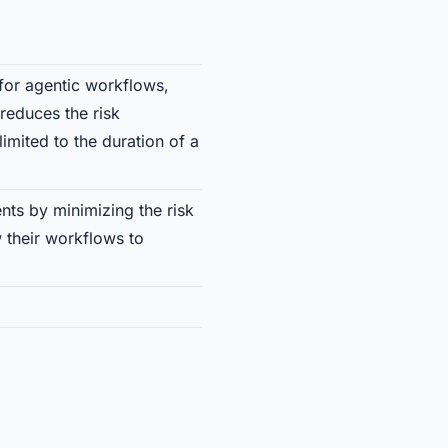
for agentic workflows,
 reduces the risk
imited to the duration of a
nts by minimizing the risk
 their workflows to