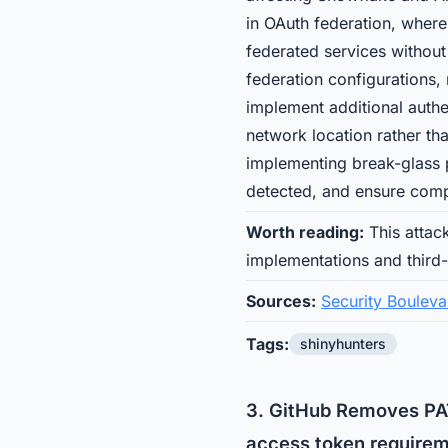
in OAuth federation, where
federated services without
federation configurations, 
implement additional authen
network location rather th
implementing break-glass pr
detected, and ensure comp
Worth reading:
This attac
implementations and third
Sources:
Security Bouleva
Tags:
shinyhunters
3. GitHub Removes PAT
access token requirem