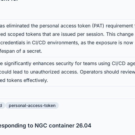
s eliminated the personal access token (PAT) requirement 
lived scoped tokens that are issued per session. This change
 credentials in CI/CD environments, as the exposure is now l
ifespan of a secret.
e significantly enhances security for teams using CI/CD age
 could lead to unauthorized access. Operators should review
d tokens effectively.
d
personal-access-token
responding to NGC container 26.04