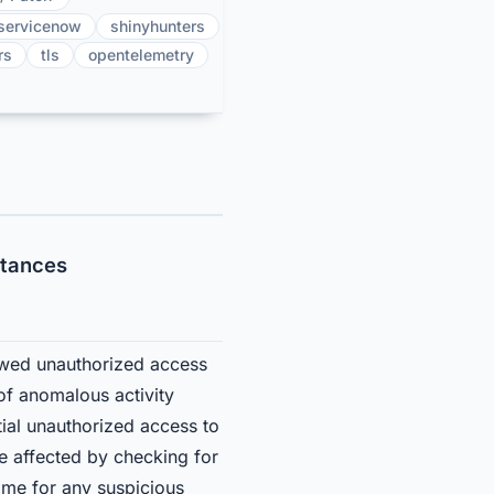
servicenow
shinyhunters
rs
tls
opentelemetry
stances
lowed unauthorized access
of anomalous activity
ial unauthorized access to
e affected by checking for
me for any suspicious