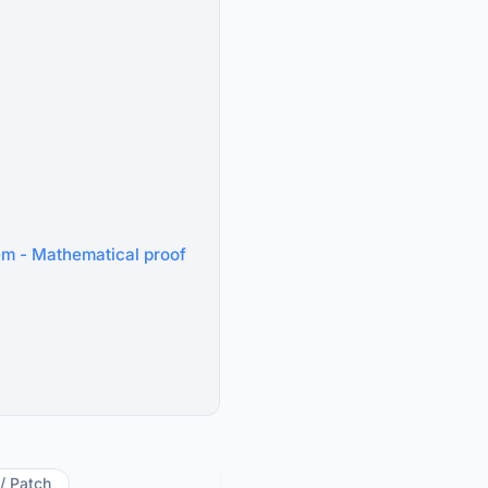
tem - Mathematical proof
 / Patch