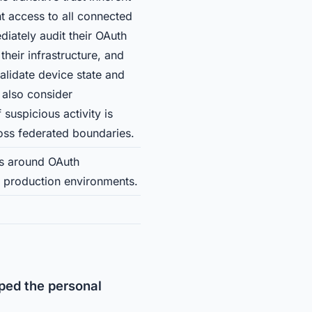
t access to all connected
diately audit their OAuth
heir infrastructure, and
alidate device state and
 also consider
suspicious activity is
oss federated boundaries.
es around OAuth
n production environments.
ped the personal