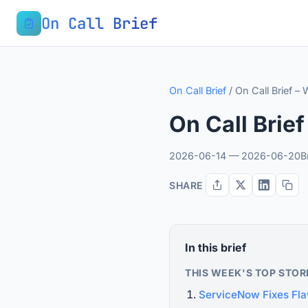
On Call Brief
On Call Brief
/
On Call Brief –
On Call Brie
2026-06-14 — 2026-06-20
B
SHARE
In this brief
THIS WEEK'S TOP STOR
ServiceNow Fixes Fla