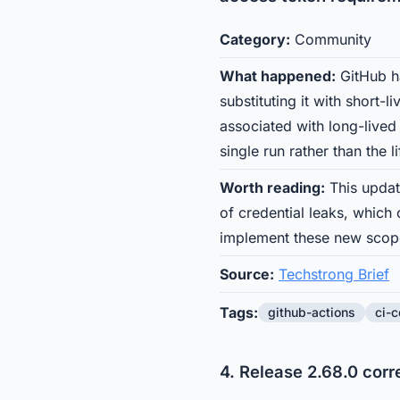
Category:
Community
What happened:
GitHub ha
substituting it with short-
associated with long-lived
single run rather than the l
Worth reading:
This updat
of credential leaks, which
implement these new scope
Source:
Techstrong Brief
Tags:
github-actions
ci-c
4. Release 2.68.0 cor