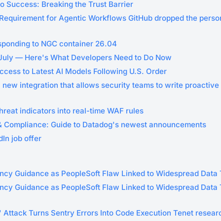
o Success: Breaking the Trust Barrier
equirement for Agentic Workflows GitHub dropped the perso
sponding to NGC container 26.04
 July — Here's What Developers Need to Do Now
ccess to Latest AI Models Following U.S. Order
 new integration that allows security teams to write proactive
hreat indicators into real-time WAF rules
& Compliance: Guide to Datadog's newest announcements
In job offer
ncy Guidance as PeopleSoft Flaw Linked to Widespread Data 
ncy Guidance as PeopleSoft Flaw Linked to Widespread Data T
' Attack Turns Sentry Errors Into Code Execution Tenet resea