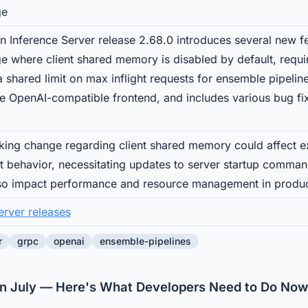
ge
n Inference Server release 2.68.0 introduces several new 
e where client shared memory is disabled by default, requir
s a shared limit on max inflight requests for ensemble pipeli
the OpenAI-compatible frontend, and includes various bug 
ing change regarding client shared memory could affect ex
lt behavior, necessitating updates to server startup comman
so impact performance and resource management in produc
erver releases
r
grpc
openai
ensemble-pipelines
in July — Here's What Developers Need to Do Now