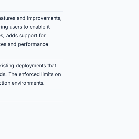
features and improvements,
ing users to enable it
nes, adds support for
fixes and performance
isting deployments that
ds. The enforced limits on
tion environments.