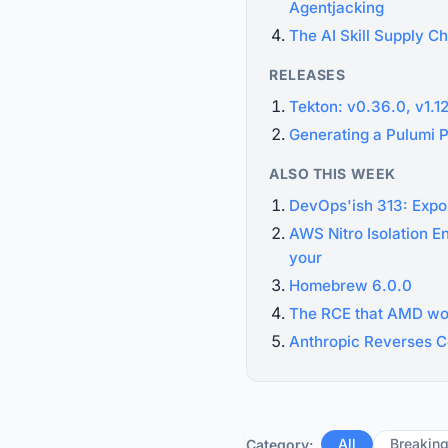
Agentjacking
The AI Skill Supply Ch
RELEASES
Tekton: v0.36.0, v1.1
Generating a Pulumi 
ALSO THIS WEEK
DevOps'ish 313: Expo
AWS Nitro Isolation E
your
Homebrew 6.0.0
The RCE that AMD wou
Anthropic Reverses C
All
Breakin
Category: