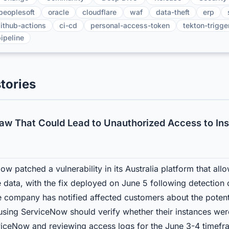
peoplesoft
oracle
cloudflare
waf
data-theft
erp
ithub-actions
ci-cd
personal-access-token
tekton-trigge
ipeline
tories
law That Could Lead to Unauthorized Access to In
w patched a vulnerability in its Australia platform that al
 data, with the fix deployed on June 5 following detection 
 company has notified affected customers about the potent
 using ServiceNow should verify whether their instances wer
ceNow and reviewing access logs for the June 3-4 timefra