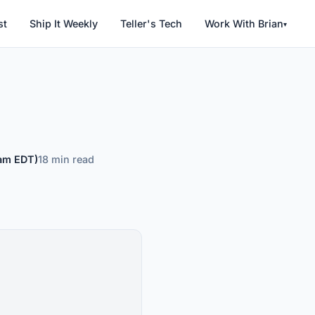
Work With Brian
st
Ship It Weekly
Teller's Tech
▾
 am EDT)
18 min read