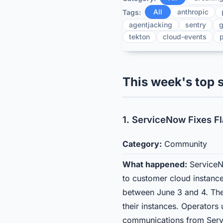
All
anthropic
Tags:
agentjacking
sentry
g
tekton
cloud-events
p
This week's top s
1. ServiceNow Fixes F
Category:
Community
What happened:
ServiceNo
to customer cloud instance
between June 3 and 4. The
their instances. Operators
communications from Servi