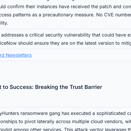
uld confirm their instances have received the patch and con
access patterns as a precautionary measure. No CVE number
lity.
addresses a critical security vulnerability that could have
iceNow should ensure they are on the latest version to mitig
rd Newsletters
 to Success: Breaking the Trust Barrier
yHunters ransomware gang has executed a sophisticated c
ionships to pivot laterally across multiple cloud vendors, w
odot among other services. This attack vector leverages the 