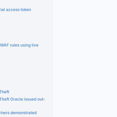
nal access token
 WAF rules using live
Theft
heft Oracle issued out-
rchers demonstrated