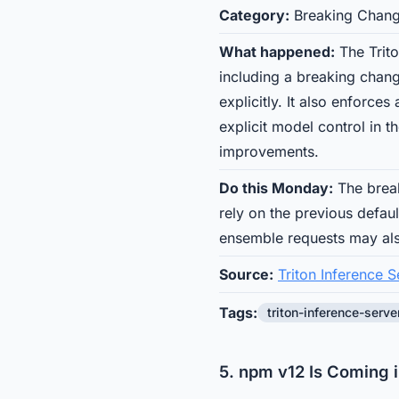
Category:
Breaking Chan
What happened:
The Trito
including a breaking chang
explicitly. It also enforce
explicit model control in 
improvements.
Do this Monday:
The break
rely on the previous defau
ensemble requests may al
Source:
Triton Inference S
Tags:
triton-inference-serve
5. npm v12 Is Coming 