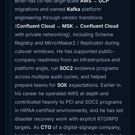
Brian has co-led large-scale
AWS → GCP
migrations and owned
Kafka
platform
engineering through vendor transitions
(
Confluent Cloud → MSK → Confluent Cloud
with private networking), including Schema
Registry and MirrorMaker2 / Replicator during
cutover windows. He has supported public-
company readiness from an infrastructure and
platform angle, run
SOC2
evidence programs
across multiple audit cycles, and helped
prepare teams for
SOX
expectations. Earlier in
his career he operated AWS at depth and
contributed heavily to PCI and SOC2 programs
in HIPAA-certified environments, and he has led
disaster recovery work with explicit RTO/RPO
targets. As
CTO
of a digital-signage company,