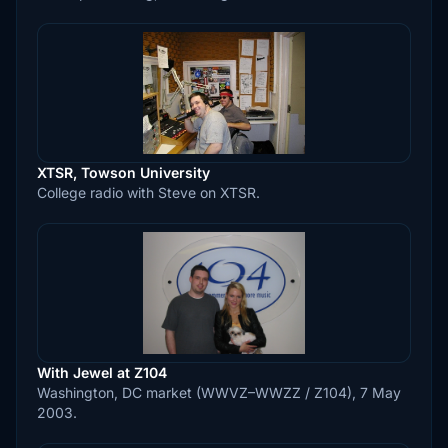
XTSR, Towson University
College radio with Steve on XTSR.
With Jewel at Z104
Washington, DC market (WWVZ–WWZZ / Z104), 7 May
2003.