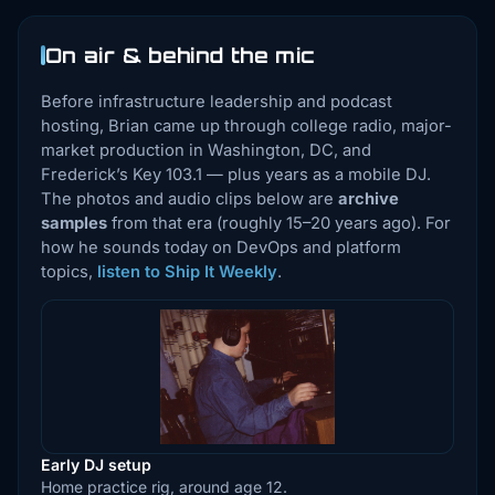
On air & behind the mic
Before infrastructure leadership and podcast
hosting, Brian came up through college radio, major-
market production in Washington, DC, and
Frederick’s Key 103.1 — plus years as a mobile DJ.
The photos and audio clips below are
archive
samples
from that era (roughly 15–20 years ago). For
how he sounds today on DevOps and platform
topics,
listen to Ship It Weekly
.
Early DJ setup
Home practice rig, around age 12.