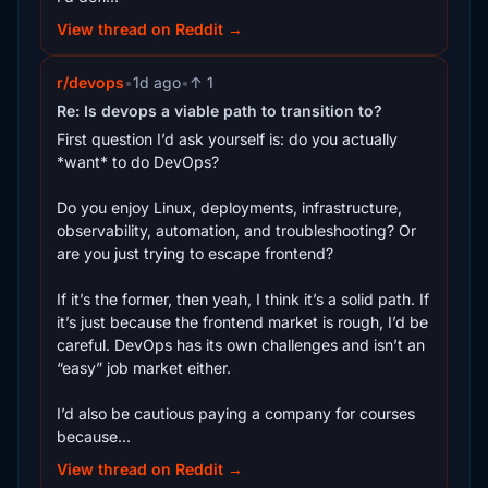
View thread on Reddit →
r/devops
•
1d ago
•
↑ 1
Re: Is devops a viable path to transition to?
First question I’d ask yourself is: do you actually
*want* to do DevOps?
Do you enjoy Linux, deployments, infrastructure,
observability, automation, and troubleshooting? Or
are you just trying to escape frontend?
If it’s the former, then yeah, I think it’s a solid path. If
it’s just because the frontend market is rough, I’d be
careful. DevOps has its own challenges and isn’t an
“easy” job market either.
I’d also be cautious paying a company for courses
because...
View thread on Reddit →