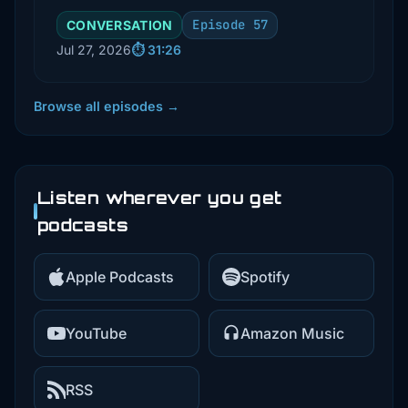
including reliability, retries, and
Episode 57
CONVERSATION
security. He explains key
Jul 27, 2026
⏱️ 31:26
concepts like idempotency, event
IDs, and the importance of
observability in production
Browse all episodes →
environments.
Listen wherever you get
podcasts
Apple Podcasts
Spotify
YouTube
Amazon Music
RSS