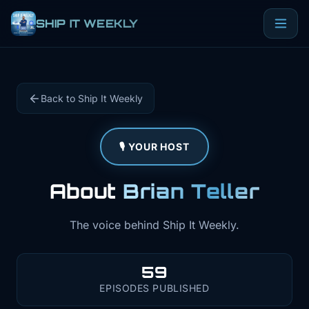
SHIP IT WEEKLY
Back to Ship It Weekly
🎙️ YOUR HOST
About
Brian Teller
The voice behind Ship It Weekly.
59
EPISODES PUBLISHED