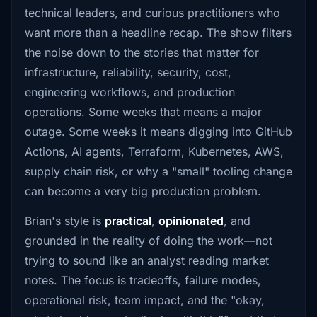
technical leaders, and curious practitioners who
want more than a headline recap. The show filters
the noise down to the stories that matter for
infrastructure, reliability, security, cost,
engineering workflows, and production
operations. Some weeks that means a major
outage. Some weeks it means digging into GitHub
Actions, AI agents, Terraform, Kubernetes, AWS,
supply chain risk, or why a "small" tooling change
can become a very big production problem.
Brian's style is
practical
,
opinionated
, and
grounded in the reality of doing the work—not
trying to sound like an analyst reading market
notes. The focus is tradeoffs, failure modes,
operational risk, team impact, and the "okay,