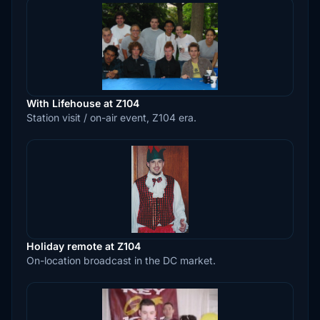
With Lifehouse at Z104
Station visit / on-air event, Z104 era.
Holiday remote at Z104
On-location broadcast in the DC market.