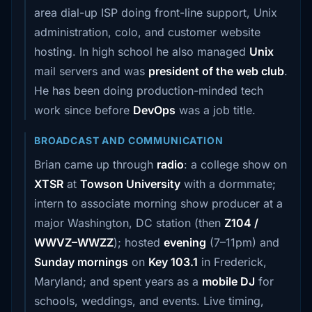
area dial-up ISP doing front-line support, Unix
administration, colo, and customer website
hosting. In high school he also managed
Unix
mail servers and was
president of the web club
.
He has been doing production-minded tech
work since before
DevOps
was a job title.
BROADCAST AND COMMUNICATION
Brian came up through
radio
: a college show on
XTSR
at
Towson University
with a dormmate;
intern to associate morning show producer at a
major Washington, DC station (then
Z104 /
WWVZ–WWZZ
); hosted
evening
(7–11pm) and
Sunday mornings
on
Key 103.1
in Frederick,
Maryland; and spent years as a
mobile DJ
for
schools, weddings, and events. Live timing,