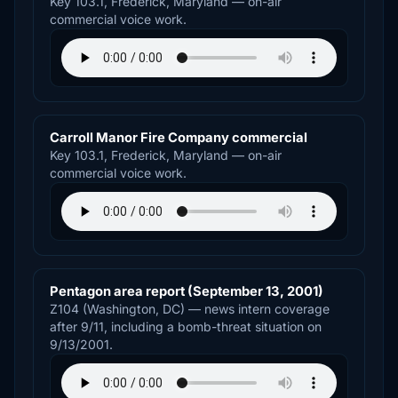
Key 103.1, Frederick, Maryland — on-air
commercial voice work.
Carroll Manor Fire Company commercial
Key 103.1, Frederick, Maryland — on-air
commercial voice work.
Pentagon area report (September 13, 2001)
Z104 (Washington, DC) — news intern coverage
after 9/11, including a bomb-threat situation on
9/13/2001.