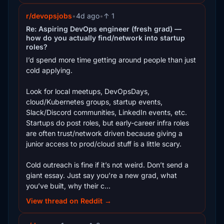
r/devopsjobs
•
4d ago
•
↑ 1
Re: Aspiring DevOps engineer (fresh grad) —
how do you actually find/network into startup
roles?
I’d spend more time getting around people than just
cold applying.
Look for local meetups, DevOpsDays,
cloud/Kubernetes groups, startup events,
Slack/Discord communities, LinkedIn events, etc.
Startups do post roles, but early-career infra roles
are often trust/network driven because giving a
junior access to prod/cloud stuff is a little scary.
Cold outreach is fine if it’s not weird. Don’t send a
giant essay. Just say you’re a new grad, what
you’ve built, why their c...
View thread on Reddit →