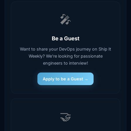
🎤
Be a Guest
Want to share your DevOps journey on Ship It
Weekly? We're looking for passionate
engineers to interview!
Apply to be a Guest →
🤝