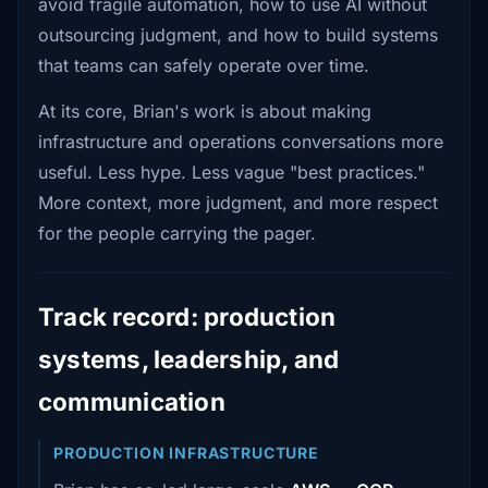
avoid fragile automation, how to use AI without
outsourcing judgment, and how to build systems
that teams can safely operate over time.
At its core, Brian's work is about making
infrastructure and operations conversations more
useful. Less hype. Less vague "best practices."
More context, more judgment, and more respect
for the people carrying the pager.
Track record: production
systems, leadership, and
communication
PRODUCTION INFRASTRUCTURE