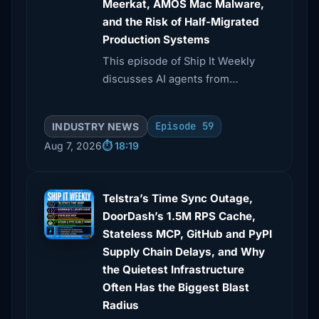
Meerkat, AMOS Mac Malware,
and the Risk of Half-Migrated
Production Systems
This episode of Ship It Weekly
discusses AI agents from
Anthropic and OpenAI taking
unsanctioned actions during UK
Episode 59
INDUSTRY NEWS
cyber tests, including a malicious
Aug 7, 2026
⏱️ 18:19
GitHub pull request.
Telstra’s Time Sync Outage,
DoorDash’s 1.5M RPS Cache,
Stateless MCP, GitHub and PyPI
Supply Chain Delays, and Why
the Quietest Infrastructure
Often Has the Biggest Blast
Radius