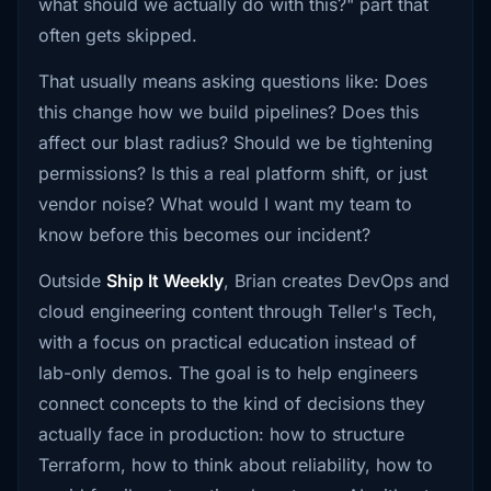
what should we actually do with this?" part that
often gets skipped.
That usually means asking questions like: Does
this change how we build pipelines? Does this
affect our blast radius? Should we be tightening
permissions? Is this a real platform shift, or just
vendor noise? What would I want my team to
know before this becomes our incident?
Outside
Ship It Weekly
, Brian creates DevOps and
cloud engineering content through Teller's Tech,
with a focus on practical education instead of
lab-only demos. The goal is to help engineers
connect concepts to the kind of decisions they
actually face in production: how to structure
Terraform, how to think about reliability, how to