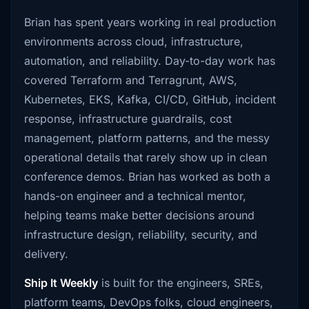
Brian has spent years working in real production
environments across cloud, infrastructure,
automation, and reliability. Day-to-day work has
covered Terraform and Terragrunt, AWS,
Kubernetes, EKS, Kafka, CI/CD, GitHub, incident
response, infrastructure guardrails, cost
management, platform patterns, and the messy
operational details that rarely show up in clean
conference demos. Brian has worked as both a
hands-on engineer and a technical mentor,
helping teams make better decisions around
infrastructure design, reliability, security, and
delivery.
Ship It Weekly
is built for the engineers, SREs,
platform teams, DevOps folks, cloud engineers,