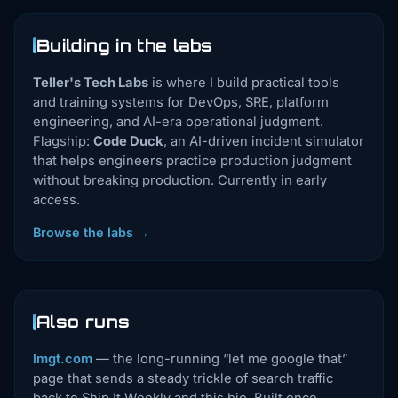
Building in the labs
Teller's Tech Labs
is where I build practical tools
and training systems for DevOps, SRE, platform
engineering, and AI-era operational judgment.
Flagship:
Code Duck
, an AI-driven incident simulator
that helps engineers practice production judgment
without breaking production. Currently in early
access.
Browse the labs →
Also runs
lmgt.com
— the long-running “let me google that”
page that sends a steady trickle of search traffic