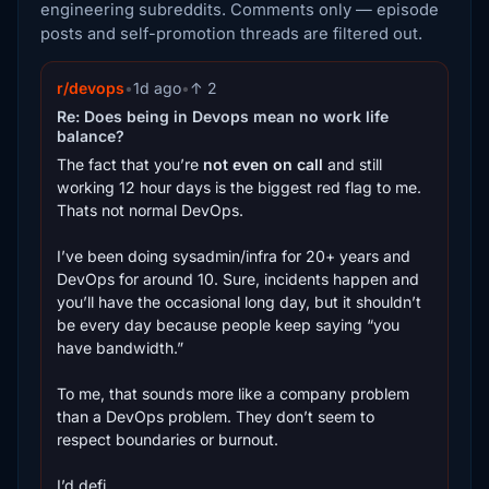
engineering subreddits. Comments only — episode
posts and self-promotion threads are filtered out.
r/devops
•
1d ago
•
↑ 2
Re: Does being in Devops mean no work life
balance?
The fact that you’re
not even on call
and still
working 12 hour days is the biggest red flag to me.
Thats not normal DevOps.
I’ve been doing sysadmin/infra for 20+ years and
DevOps for around 10. Sure, incidents happen and
you’ll have the occasional long day, but it shouldn’t
be every day because people keep saying “you
have bandwidth.”
To me, that sounds more like a company problem
than a DevOps problem. They don’t seem to
respect boundaries or burnout.
I’d defi...