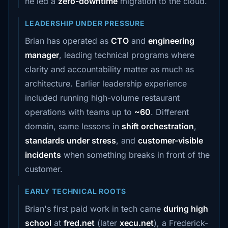
he led a
zero-downtime
migration to the cloud.
LEADERSHIP UNDER PRESSURE
Brian has operated as
CTO
and
engineering
manager
, leading technical programs where
clarity and accountability matter as much as
architecture. Earlier leadership experience
included running high-volume restaurant
operations with teams up to
~60
. Different
domain, same lessons in
shift orchestration
,
standards under stress
, and
customer-visible
incidents
when something breaks in front of the
customer.
EARLY TECHNICAL ROOTS
Brian's first paid work in tech came
during high
school
at
fred.net
(later
xecu.net
), a Frederick-