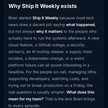
Why Ship It Weekly exists
Brian started
Ship It Weekly
because most tech
news does a decent job saying
what happened
,
but not always
why it matters
to the people who
actually have to run the systems afterward. A new
cloud feature, a GitHub outage, a security
advisory, an AI tooling release, a supply chain
incident, a Kubernetes change, or a weird
platform failure can all sound interesting in a
headline. For the people on-call, managing infra,
supporting developers, watching costs, and
trying not to break production on a Friday, the
real question is usually simpler:
What does this
mean for my team?
That is the lens Brian brings
to every episode.