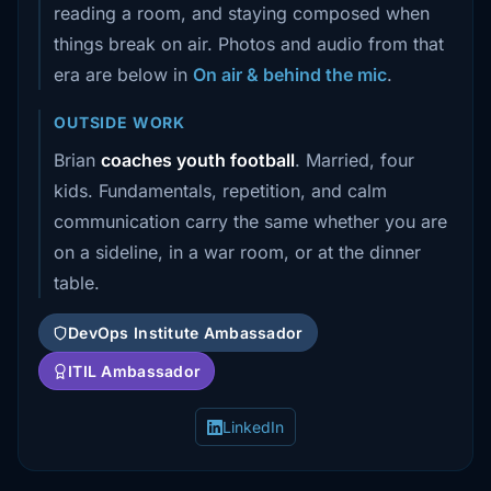
reading a room, and staying composed when
things break on air. Photos and audio from that
era are below in
On air & behind the mic
.
OUTSIDE WORK
Brian
coaches youth football
. Married, four
kids. Fundamentals, repetition, and calm
communication carry the same whether you are
on a sideline, in a war room, or at the dinner
table.
DevOps Institute Ambassador
ITIL Ambassador
LinkedIn