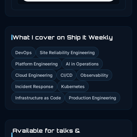
What I cover on Ship It Weekly
DevOps
Site Reliability Engineering
Platform Engineering
AI in Operations
Cloud Engineering
CI/CD
Observability
Incident Response
Kubernetes
Infrastructure as Code
Production Engineering
Available for talks &