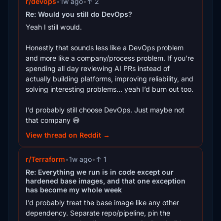
r/devops
•
1w ago
•
↑ 2
Re: Would you still do DevOps?
Yeah I still would.
Honestly that sounds less like a DevOps problem
and more like a company/process problem. If you’re
spending all day reviewing AI PRs instead of
actually building platforms, improving reliability, and
solving interesting problems… yeah I’d burn out too.
I’d probably still choose DevOps. Just maybe not
that company 😅
View thread on Reddit →
r/Terraform
•
1w ago
•
↑ 1
Re: Everything we run is in code except our
hardened base images, and that one exception
has become my whole week
I’d probably treat the base image like any other
dependency. Separate repo/pipeline, pin the