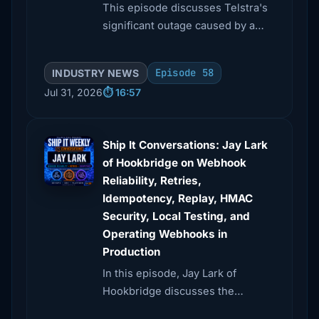
This episode discusses Telstra's
significant outage caused by a
timing device malfunction and
explores DoorDash's innovative
Episode 58
INDUSTRY NEWS
caching strategies for high
Jul 31, 2026
⏱️ 16:57
request volumes.
Ship It Conversations: Jay Lark
of Hookbridge on Webhook
Reliability, Retries,
Idempotency, Replay, HMAC
Security, Local Testing, and
Operating Webhooks in
Production
In this episode, Jay Lark of
Hookbridge discusses the
complexities of webhooks,