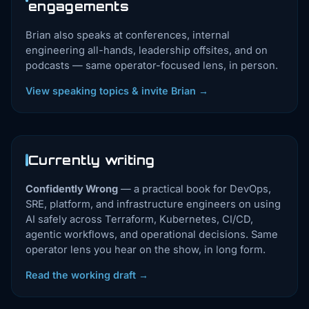
engagements
Brian also speaks at conferences, internal
engineering all-hands, leadership offsites, and on
podcasts — same operator-focused lens, in person.
View speaking topics & invite Brian →
Currently writing
Confidently Wrong
— a practical book for DevOps,
SRE, platform, and infrastructure engineers on using
AI safely across Terraform, Kubernetes, CI/CD,
agentic workflows, and operational decisions. Same
operator lens you hear on the show, in long form.
Read the working draft →