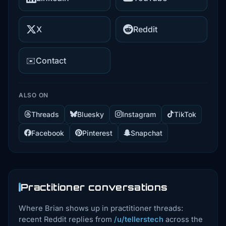
X
Reddit
✉️
Contact
ALSO ON
Threads
Bluesky
Instagram
TikTok
Facebook
Pinterest
Snapchat
Practitioner conversations
Where Brian shows up in practitioner threads:
recent Reddit replies from
/u/tellerstech
across the