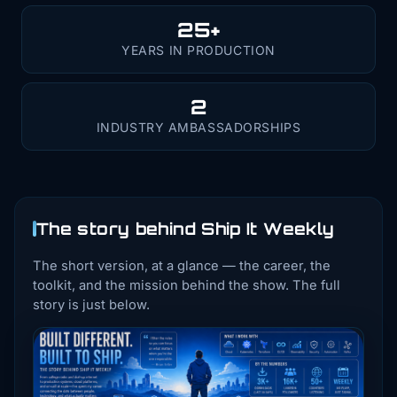
25+
YEARS IN PRODUCTION
2
INDUSTRY AMBASSADORSHIPS
The story behind Ship It Weekly
The short version, at a glance — the career, the
toolkit, and the mission behind the show. The full
story is just below.