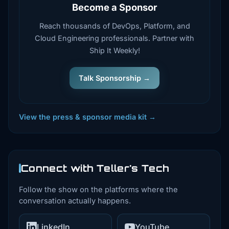
Become a Sponsor
Reach thousands of DevOps, Platform, and
Cloud Engineering professionals. Partner with
Ship It Weekly!
Talk Sponsorship →
View the press & sponsor media kit →
Connect with Teller's Tech
Follow the show on the platforms where the
conversation actually happens.
LinkedIn
YouTube