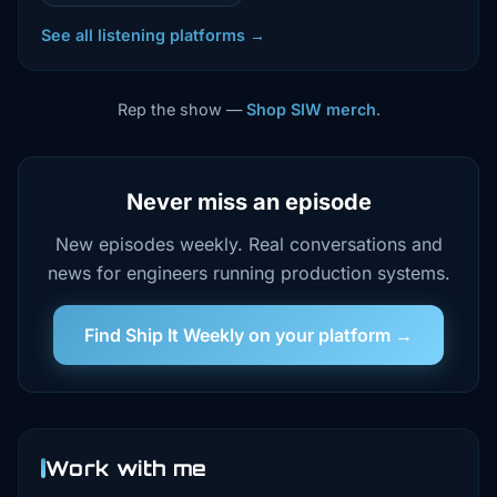
See all listening platforms →
Rep the show —
Shop SIW merch
.
Never miss an episode
New episodes weekly. Real conversations and
news for engineers running production systems.
Find Ship It Weekly on your platform →
Work with me