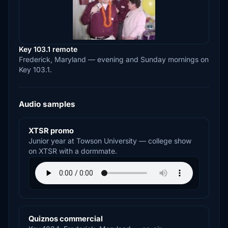
Key 103.1 remote
Frederick, Maryland — evening and Sunday mornings on
Key 103.1.
Audio samples
XTSR promo
Junior year at Towson University — college show
on XTSR with a dormmate.
Quiznos commercial