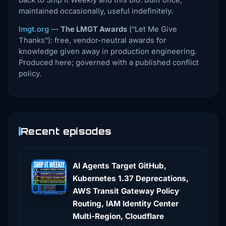
back to Ship It Weekly and this bio. Built once,
maintained occasionally, useful indefinitely.
lmgt.org
—
The LMGT Awards
(“Let Me Give
Thanks”): free, vendor-neutral awards for
knowledge given away in production engineering.
Produced here; governed with a published conflict
policy.
Recent episodes
AI Agents Target GitHub,
Kubernetes 1.37 Deprecations,
AWS Transit Gateway Policy
Routing, IAM Identity Center
Multi-Region, Cloudflare