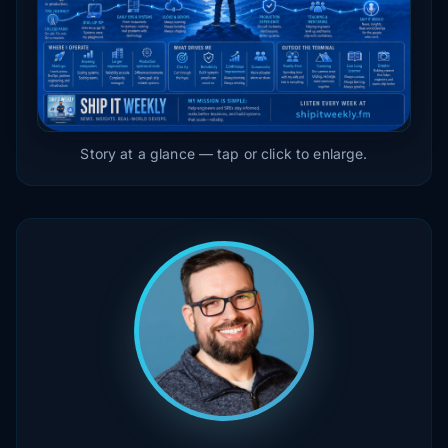
Story at a glance — tap or click to enlarge.