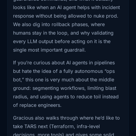
boxed in at each step.
looks like when an AI agent helps with incident
1:32
know, CI CD pipelines, I saw that it
Took a lot
response without being allowed to nuke prod.
I also appreciated his answer to “where should
We also dig into rollback phases, where
teams start?” His take: you don’t start with an
1:35
of time to get through a lot of teams,
humans stay in the loop, and why validating
LLM. You start by writing down your own
especially
every LLM output before acting on it is the
process, breaking it into steps, and turning
single most important guardrail.
those into programs and sub-flows. Only then
1:38
the DevOps ones. So I started looking
at the
do you drop an LLM in as glue or a helper.
If you’re curious about AI agents in pipelines
Same thing with skepticism about fully
but hate the idea of a fully autonomous “ops
1:41
processes of how DevOps go through,
autonomous agents. He’s pro-automation, but
bot,” this one is very much about the middle
the incident
he’s still very clear that human judgment, gut
ground: segmenting workflows, limiting blast
checks, and validating every LLM output before
1:43
response and everything like that.
radius, and using agents to reduce toil instead
acting on it are the non-negotiables.
There's a
of replace engineers.
If you’re the platform / SRE / DevOps person
1:45
lot of steps, manual steps that each
Gracious also walks through where he’d like to
who keeps getting asked about agents, AIOps,
and every
take TARS next (Terraform, infra-level
or “can we use AI to fix incidents,” this
decisions, more tools) and gives some solid