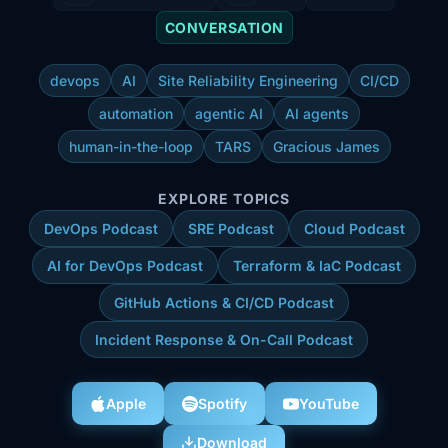
CONVERSATION
devops
AI
Site Reliability Engineering
CI/CD
automation
agentic AI
AI agents
human-in-the-loop
TARS
Gracious James
EXPLORE TOPICS
DevOps Podcast
SRE Podcast
Cloud Podcast
AI for DevOps Podcast
Terraform & IaC Podcast
GitHub Actions & CI/CD Podcast
Incident Response & On-Call Podcast
Apple
Spotify
YouTube
Download