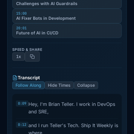
Challenges with AI Guardrails
15:00
AI Fixer Bots in Development
20:01
Future of AI in CI/CD
SPEED & SHARE
1x
Transcript
Follow Along
Hide Times
Collapse
0:09
Hey, I'm Brian Teller. I work in DevOps
and SRE,
0:12
and I run Teller's Tech. Ship It Weekly is
where