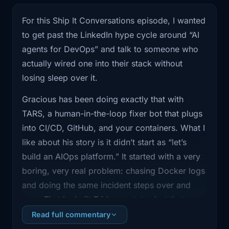
Today, I'm
For this Ship It Conversations episode, I wanted
to get past the LinkedIn hype cycle around “AI
0:58
joined by Gracious James. He's been
building
agents for DevOps” and talk to someone who
actually wired one into their stack without
1:00
TARS, a human in the loop fixer bot
losing sleep over it.
wired into
Gracious has been doing exactly that with
1:04
CICD. And we're going to talk about
TARS, a human-in-the-loop fixer bot that plugs
what it takes
into CI/CD, GitHub, and your containers. What I
like about his story is it didn’t start as “let’s
1:06
to make AI automation safe enough for
build an AIOps platform.” It started with a very
real teams.
boring, very real problem: chasing Docker logs
1:10
Gracious, thank you for joining me.
and doing the same incident steps over and
Thanks, Brian.
over. First he built Friday, a status bot that
could safely poke at containers and tell him
Read full commentary
1:12
Great to be here. Like you do it. I'm
what died and why. Then he layered TARS on