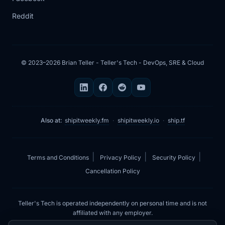
Reddit
5:21
So when it comes to prompt, the AI
agent for
5:25
doing system checks has its own
© 2023–2026 Brian Teller - Teller's Tech - DevOps, SRE & Cloud
prompt, and the
5:29
prompt involves not just doing any
actions. So
Also at:
shipitweekly.fm
·
shipitweekly.io
·
ship.tf
5:33
it's very limited to commands like
Docker PS,
|
|
|
Terms and Conditions
Privacy Policy
Security Policy
5:37
Docker logs, the errors, and all of this
Cancellation Policy
information
5:41
that it can gather to make a
Teller's Tech is operated independently on personal time and is not
comprehensive update
affiliated with any employer.