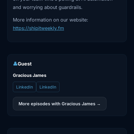
automated.
and worrying about guardrails.
2:08
So having an AI agent where human in
More information on our website:
the loop
https://shipitweekly.fm
2:13
approach increasingly helps us to
fasten the
2:19
processes is what got me going into all
👤
Guest
of this.
Gracious James
2:22
Interesting. So what problem were you
trying
LinkedIn
LinkedIn
2:24
to solve that like existing tooling didn't
More episodes with Gracious James →
handle?
2:28
Right. So all of this, all of the tools that