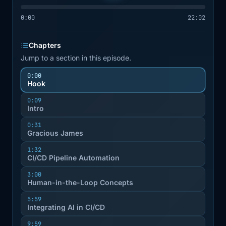
0:00
22:02
Chapters
Jump to a section in this episode.
0:00
Hook
0:09
Intro
0:31
Gracious James
1:32
CI/CD Pipeline Automation
3:00
Human-in-the-Loop Concepts
5:59
Integrating AI in CI/CD
9:59