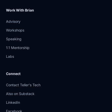
something
Work With Brian
5:02
is wrong over there. So it's my duty to
Advisory
go and
Workshops
5:04
evaluate, check what's going on over
Speaking
there. So
1:1 Mentorship
5:07
yeah, it's kind of an alarm alert system.
Labs
Interesting.
5:10
How do you keep this from turning into
Connect
like a
Contact Teller's Tech
5:13
chatbot just with like shell access?
Okay, so
Also on Substack
LinkedIn
5:15
yeah. Everything is revolving around
guardrails.
Facebook