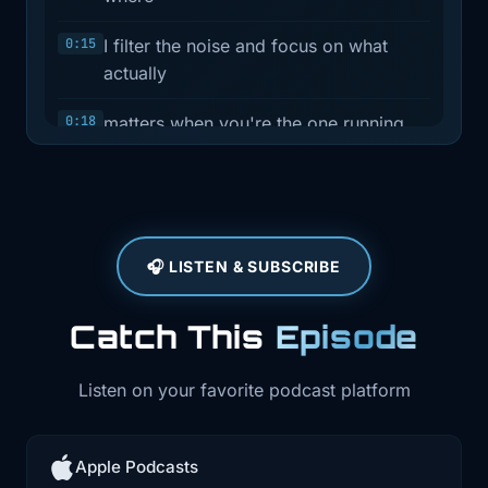
0:15
I filter the noise and focus on what
actually
0:18
matters when you're the one running
infrastructure
0:20
and owning reliability. Most weeks, it's
a quick
🎧 LISTEN & SUBSCRIBE
0:23
news recap. In between those, I drop
interview
Catch This
Episode
0:26
episodes with folks who are actually
building
Listen on your favorite podcast platform
0:28
in the space. Today is one of those
interviews.
Apple Podcasts