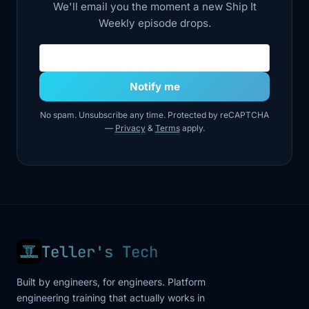
We'll email you the moment a new Ship It
Weekly episode drops.
4:18
we utilize for something. But Friday in
itself
Email address
4:21
used a lot of tools, like some of the
Notify me
tools I
No spam. Unsubscribe any time. Protected by reCAPTCHA
4:24
myself created and named, like visit
—
Privacy
&
Terms
apply.
development
4:27
server, visit production server, visit this
API
4:30
container, that container. And based on
all of
Teller's Tech
4:33
this, my LLM creates a system status
Built by engineers, for engineers. Platform
report in
engineering training that actually works in