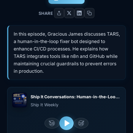
SHARE
In this episode, Gracious James discusses TARS,
a human-in-the-loop fixer bot designed to
enhance CI/CD processes. He explains how
TARS integrates tools like n8n and GitHub while
maintaining crucial guardrails to prevent errors
in production.
Ship It Conversations: Human-in-the-Loop Fixer Bots and AI Guardrails in CI/CD (with Gracious James)
Ship It Weekly
10
10