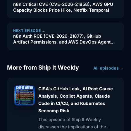
SSH commands
n8n Critical CVE (CVE-2026-21858), AWS GPU
Capacity Blocks Price Hike, Netflix Temporal
2:56
that my AI agent can utilize to find out
what
NEXT EPISODE →
n8n Auth RCE (CVE-2026-21877), GitHub
3:00
is going on into my Docker containers.
Artifact Permissions, and AWS DevOps Agent
to get
Lessons
3:03
a proper system status report. And in
order to
More from Ship It Weekly
All episodes →
3:06
do a comprehensive check, I compare
those logs
CISA’s GitHub Leak, AI Root Cause
Analysis, Copilot Agents, Claude
3:09
or the errors or whatever it is that the
Code in CI/CD, and Kubernetes
Docker
Seccomp Risk
3:11
is pointing out to my previous GitHub
This episode of Ship It Weekly
comments,
discusses the implications of the