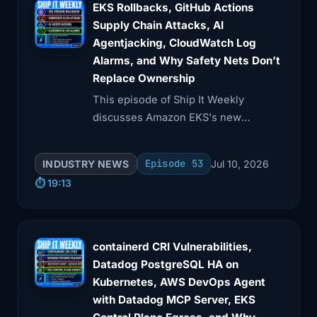
3:32
out in a very short incident response
EKS Rollbacks, GitHub Actions
time that
Supply Chain Attacks, AI
Agentjacking, CloudWatch Log
3:36
I get. That makes sense. Okay, so this
Alarms, and Why Safety Nets Don’t
was originally
Replace Ownership
This episode of Ship It Weekly
3:39
Friday, and then you morphed into
discusses Amazon EKS's new
TARS, right?
Kubernetes version rollbacks, GitHub
Actions supply chain risks, and AI
3:43
Yes. Can you walk me through this
Episode 53
INDUSTRY NEWS
Jul 10, 2026
agentjacking via fake telemetry.
evolution from
⏱️ 19:13
3:46
Friday? Like, what was Friday and what
is TARS?
containerd CRI Vulnerabilities,
3:48
Well, Friday in itself is an Aniton
Datadog PostgreSQL HA on
workflow.
Kubernetes, AWS DevOps Agent
with Datadog MCP Server, EKS
3:53
Now, Aniton is a... high -level abstract