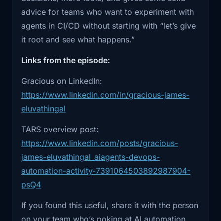
1:48
person has to cover through. Going
conversation should give you a concrete
advice for teams who want to experiment with
through it,
example and a vocabulary for pushing toward
agents in CI/CD without starting with “let’s give
human-in-the-loop systems instead of “give the
1:50
I realized that all of these things are
it root and see what happens.”
bot SSH and hope.” Links to TARS, Friday, and
very
Links from the episode:
Gracious’s posts are down below, along with
1:53
manual, very repetitive. And don't get
the other Ship It Conversations episodes.
Gracious on LinkedIn:
me wrong,
https://www.linkedin.com/in/gracious-james-
1:58
everything is important and can break
eluvathingal
the system
TARS overview post:
2:00
at any point. So having a human in the
https://www.linkedin.com/posts/gracious-
loop is
james-eluvathingal_aiagents-devops-
automation-activity-7391064503892987904-
2:03
very important. But looking at the
psQ4
processes,
If you found this useful, share it with the person
2:06
I also see that all of these things can be
on your team who’s poking at AI automation