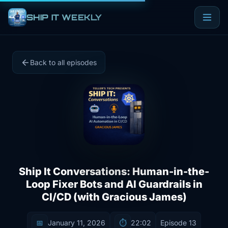
SHIP IT WEEKLY
Back to all episodes
Ship It Conversations: Human-in-the-
Loop Fixer Bots and AI Guardrails in
CI/CD (with Gracious James)
📅
January 11, 2026
⏱️
22:02
Episode 13