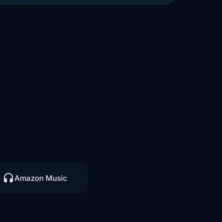
Amazon Music