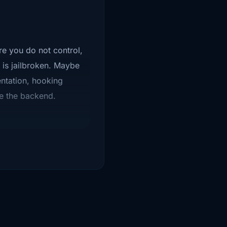
re you do not control,
 is jailbroken. Maybe
ntation, hooking
se the backend.
ing secrets in the app