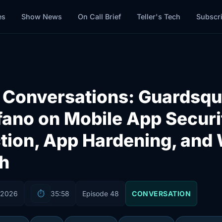
es
Show News
On Call Brief
Teller's Tech
Subscr
t Conversations: Guardsqu
ano on Mobile App Securi
tion, App Hardening, and 
h
 2026
⏱️
35:58
Episode 48
CONVERSATION