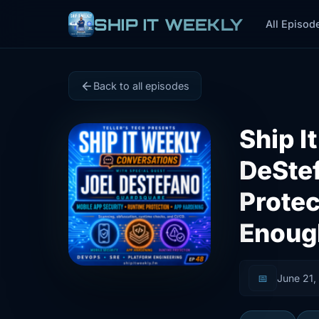
SHIP IT WEEKLY
All Episod
Back to all episodes
Ship I
DeStef
Protec
Enoug
📅
June 21,