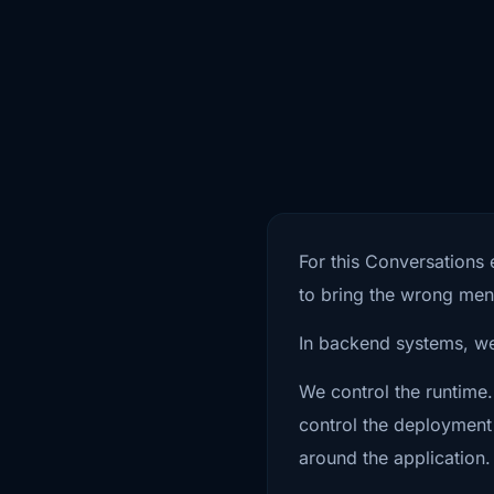
0:49
logic talks to your backend. And th
0:52
the trust model because scanning t
0:55
release matters, but it does not ans
0:58
question. What happens after the a
1:01
build pipeline? That is really what th
For this Conversations 
1:04
is about. Not just mobile scanning, n
to bring the wrong ment
1:07
App Store approval, not just we don'
In backend systems, we
1:10
in the app, so we're fine. More like,
We control the runtime.
control the deployment 
1:13
mobile app security actually mean? 
around the application.