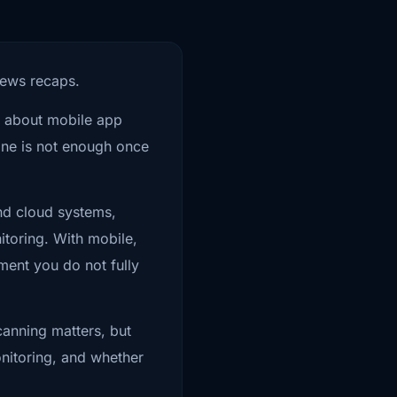
re review process is
news recaps.
They assume that
re about mobile app
sting target.
lone is not enough once
and cloud systems,
itoring. With mobile,
ment you do not fully
backend trust? What
en a condition flips
Scanning matters, but
nitoring, and whether
rom the app. They may