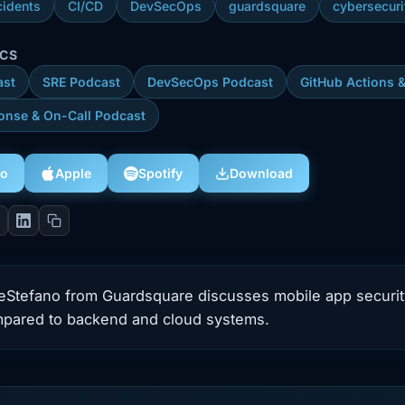
cidents
CI/CD
DevSecOps
guardsquare
cybersecuri
ICS
ast
SRE Podcast
DevSecOps Podcast
GitHub Actions 
onse & On-Call Podcast
eo
Download
Apple
Spotify
DeStefano from Guardsquare discusses mobile app securit
mpared to backend and cloud systems.