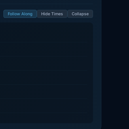
Follow Along
Hide Times
Collapse