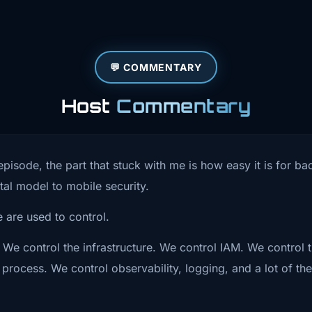
at changes
he app before
💬 COMMENTARY
wer the bigger
Host
Commentary
pp leaves your
is conversation
episode, the part that stuck with me is how easy it is for 
ot just
al model to mobile security.
t store secrets
 are used to control.
 what does
 We control the infrastructure. We control IAM. We control
process. We control observability, logging, and a lot of th
When the thing