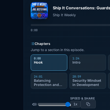
Ship It Weekly
0:00
Chapters
Jump to a section in this episode.
0:00
1:24
Hook
Intro
24:01
28:59
Balancing
Security Mindset
Protection and
in Development
Usability
SPEED & SHARE
1x