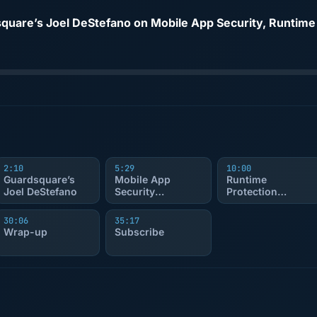
2:10
5:29
10:00
Guardsquare’s
Mobile App
Runtime
Joel DeStefano
Security
Protection
Overview
Explained
30:06
35:17
Wrap-up
Subscribe