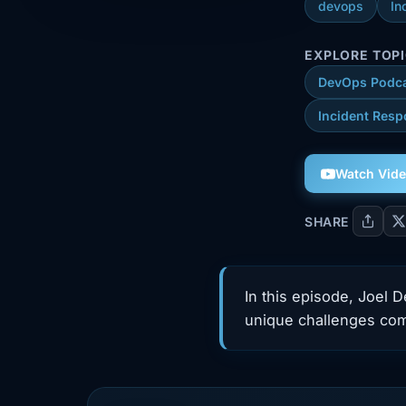
devops
In
EXPLORE TOP
DevOps Podc
Incident Resp
Watch Vid
SHARE
In this episode, Joel 
unique challenges co