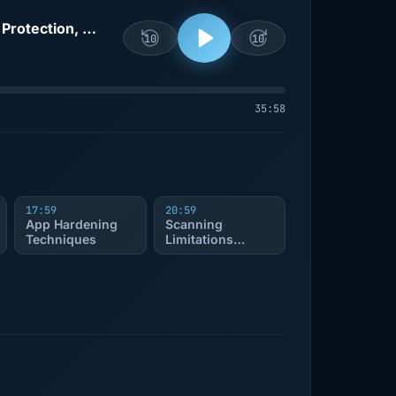
Ship It Conversations: Guardsquare’s Joel DeStefano on Mobile App Security, Runtime Protection, App Hardening, and Why Scanning Isn’t Enough
10
10
35:58
17:59
20:59
App Hardening
Scanning
Techniques
Limitations
Discussed