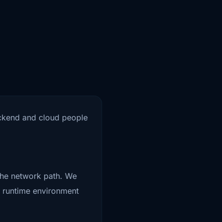
backend and cloud people
 the network path. We
e runtime environment