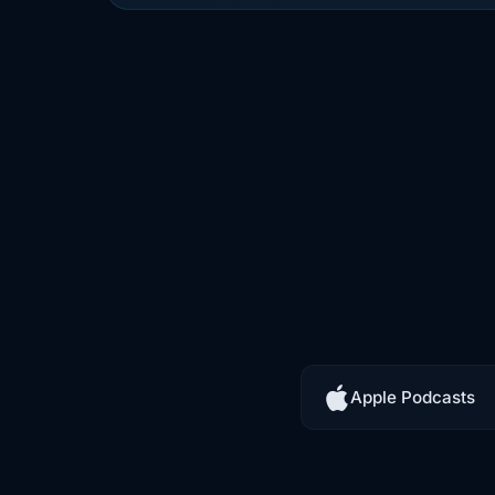
0:22
controls, and a whole pile of infrast
0:24
that at least gives you a fighting ch
0:27
is different. With mobile, you ship t
0:30
now it is out there. It is on someone
0:33
device, in someone else's environm
0:36
rooted, maybe jailbroken, maybe ru
0:39
to malware, maybe sitting in the h
Apple Podcasts
0:42
trying to reverse engineer it, hook v
0:45
checks. Scrape data, or figure out 