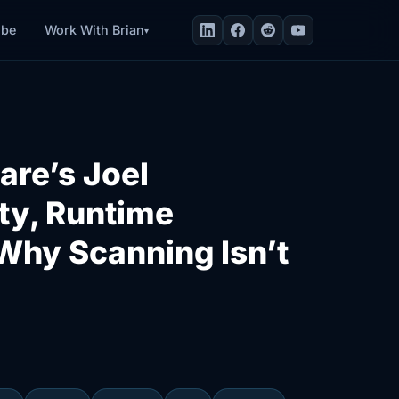
Work With Brian
ibe
▾
are’s Joel
ty, Runtime
Why Scanning Isn’t