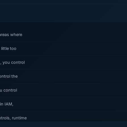
 areas where
ittle too
, you control
ontrol the
u control
 in IAM,
trols, runtime