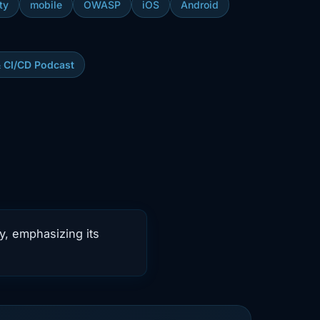
ty
mobile
OWASP
iOS
Android
& CI/CD Podcast
y, emphasizing its