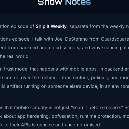
Show
Notes
t happens after the app leaves the pipeline.
stry is actually
 lot of teams get too comfortable. They assume the App Sto
sation episode of
Ship It Weekly
, separate from the weekly 
ersations.
s. They assume the OS is protecting the application logic. 
sations episode, I talk with Joel DeStefano from Guardsqua
es the sensitive data, the mobile app itself is not an intere
Guardsquare,
ferent from backend and cloud security, and why scanning a
bly the most dangerous assumption.
e talking
the real world.
ot always a secret string sitting in the app.
 in trust model that happens with mobile apps. In backend 
 means beyond
 control over the runtime, infrastructure, policies, and mon
 thing is the workflow.
ferent trust
c artifact running on someone else’s device, in an environ
nticate? How does it talk to the backend? What does the 
ms, and how
nd? What checks happen locally? What behavior changes wh
 that mobile security is not just “scan it before release.” 
turning CI/CD
nk about app hardening, obfuscation, runtime protection, mo
rn the business logic, they may not need a database dump f
k to their APIs is genuine and uncompromised.
versation