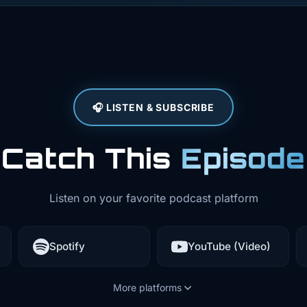
ructure
ance. Mobile
he app and
🎧 LISTEN & SUBSCRIBE
 else's
ent, maybe
Catch This
Episode
nning next
Listen on your favorite podcast platform
ands of someone
Spotify
YouTube (Video)
alues, bypass
how your business
More platforms