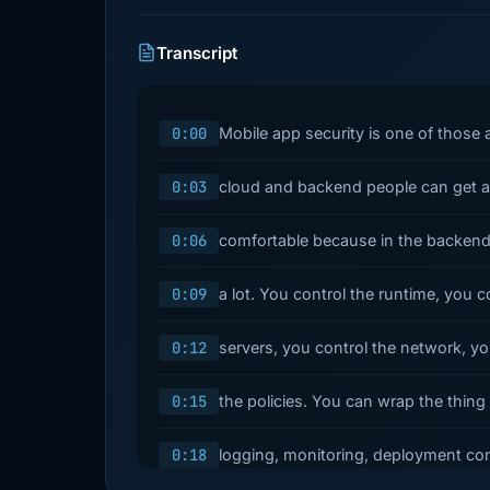
Transcript
0:00
Mobile app security is one of those
0:03
cloud and backend people can get a l
0:06
comfortable because in the backend
0:09
a lot. You control the runtime, you c
0:12
servers, you control the network, yo
0:15
the policies. You can wrap the thing
0:18
logging, monitoring, deployment con