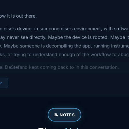
that attackers
and abuse.
w it is out there.
e else’s device, in someone else’s environment, with softwa
d this
y never see directly. Maybe the device is rooted. Maybe it
hip It Weekly,
y. Maybe someone is decompiling the app, running instrume
ks, or trying to understand enough of the workflow to abu
 what actually
Joel DeStefano kept coming back to in this conversation.
g infrastructure
not just “did we scan the app before release?”
t's a quick
ndency checks matter. TLS configuration matters. Not shipp
conversation
able stakes.
assurance.
ng platforms,
📝 NOTES
efore release.
ications,