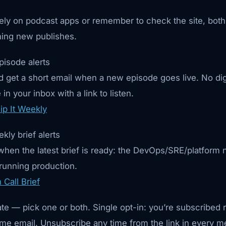
 rely on podcast apps or remember to check the site, both
ing new publishes.
pisode alerts
 get a short email when a new episode goes live. No di
in your inbox with a link to listen.
ip It Weekly
kly brief alerts
hen the latest brief is ready: the DevOps/SRE/platform n
 running production.
Call Brief
ate — pick one or both. Single opt-in: you’re subscribed 
me email. Unsubscribe any time from the link in every 