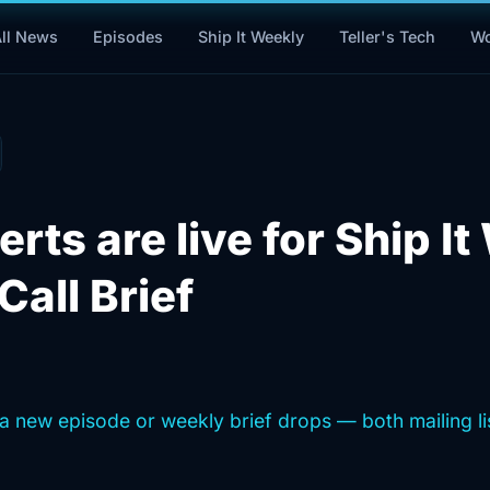
Wo
ll News
Episodes
Ship It Weekly
Teller's Tech
erts are live for Ship I
Call Brief
a new episode or weekly brief drops — both mailing lis