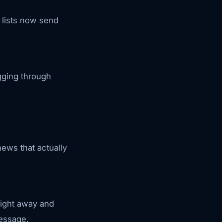
 lists now send
gging through
ews that actually
right away and
message.