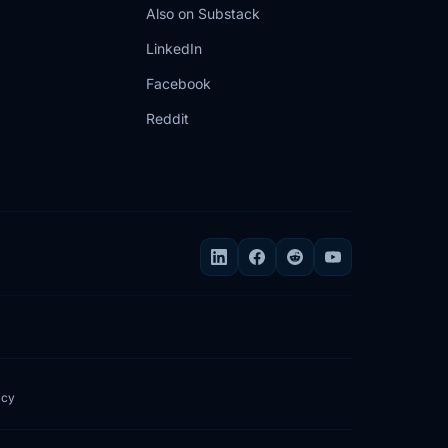
Also on Substack
LinkedIn
Facebook
Reddit
icy