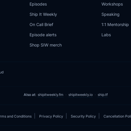
Episodes
Workshops
Ship It Weekly
Speaking
On Call Brief
1:1 Mentorship
Episode alerts
Labs
Shop SIW merch
oud
Also at:
shipitweekly.fm
·
shipitweekly.io
·
ship.tf
|
|
|
rms and Conditions
Privacy Policy
Security Policy
Cancellation Pol