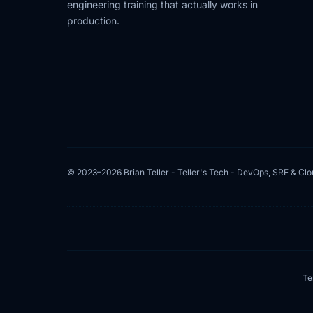
engineering training that actually works in
production.
© 2023–2026 Brian Teller - Teller's Tech - DevOps, SRE & Cl
Te