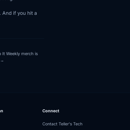
And if you hit a
p It Weekly merch is
an
Connect
Contact Teller's Tech