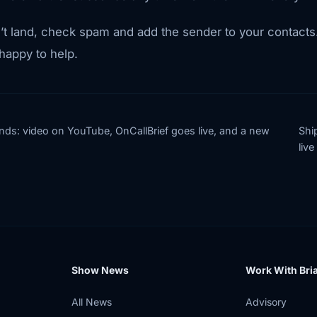
t land, check spam and add the sender to your contacts. 
appy to help.
nds: video on YouTube, OnCallBrief goes live, and a new
Shi
live
Show News
Work With Bri
All News
Advisory