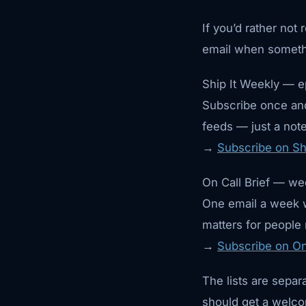
If you’d rather not
email when someth
Ship It Weekly — e
Subscribe once and
feeds — just a note 
→
Subscribe on Sh
On Call Brief — wee
One email a week w
matters for people
→
Subscribe on On 
The lists are separ
should get a welco