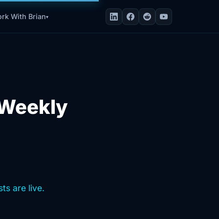
rk With Brian
▾
t Weekly
ts are live.