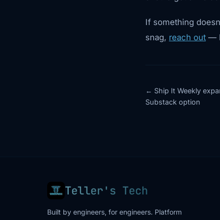
If something doesn’
snag,
reach out
— h
Ship It Weekly expa
Substack option
Teller's Tech
Built by engineers, for engineers. Platform