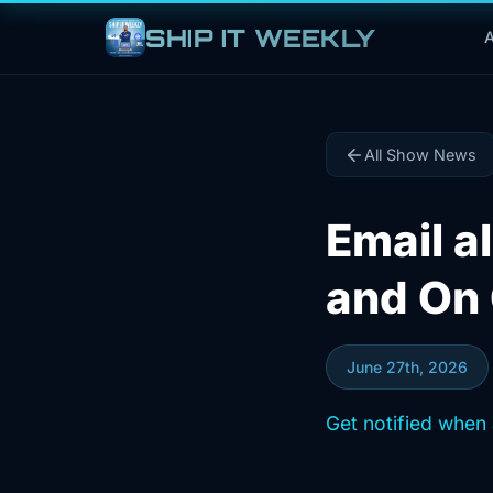
SHIP IT WEEKLY
A
All Show News
Email al
and On 
June 27th, 2026
Get notified when 