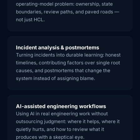
operating-model problem: ownership, state
boundaries, review paths, and paved roads —
not just HCL.
Incident analysis & postmortems
Turning incidents into durable learning: honest
timelines, contributing factors over single root
causes, and postmortems that change the
system instead of assigning blame.
AI-assisted engineering workflows
Using AI in real engineering work without
outsourcing judgment: where it helps, where it
quietly hurts, and how to review what it
produces with a skeptical eye.