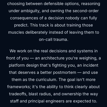
choosing between defensible options, reasoning
under ambiguity, and owning the second-order
consequences of a decision nobody can fully
predict. This track is about training those
muscles deliberately instead of leaving them to
on-call trauma.
We work on the real decisions and systems in
front of you — an architecture you're weighing, a
platform design that's fighting you, an incident
that deserves a better postmortem — and use
them as the curriculum. The goal isn't more
frameworks; it's the ability to think clearly about
tradeoffs, blast radius, and ownership the way
staff and principal engineers are expected to.