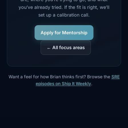
you’ve already tried. If the fit is right, we’ll
set up a calibration call.
Apply for Mentorship
← All focus areas
Want a feel for how Brian thinks first? Browse the
SRE
episodes on Ship It Weekly
.