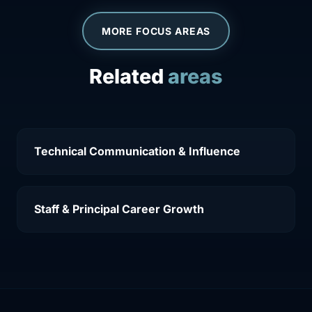
MORE FOCUS AREAS
Related
areas
Technical Communication & Influence
Staff & Principal Career Growth