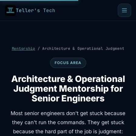
Teller's Tech
Mentorship
/
Architecture & Operational Judgment
FOCUS AREA
Architecture & Operational
Judgment Mentorship for
Senior Engineers
Most senior engineers don't get stuck because
they can't run the commands. They get stuck
because the hard part of the job is judgment: