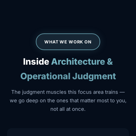
WHAT WE WORK ON
Inside
Architecture &
Operational Judgment
The judgment muscles this focus area trains —
we go deep on the ones that matter most to you,
not all at once.