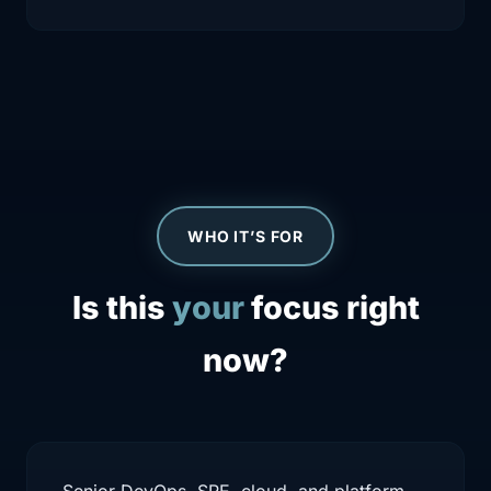
WHO IT’S FOR
Is this
your
focus right
now?