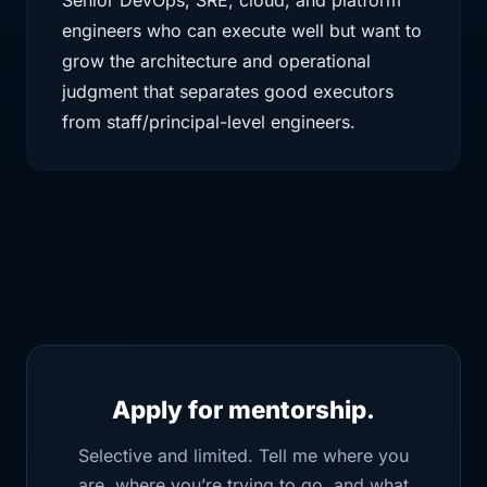
Senior DevOps, SRE, cloud, and platform
engineers who can execute well but want to
grow the architecture and operational
judgment that separates good executors
from staff/principal-level engineers.
Apply for mentorship.
Selective and limited. Tell me where you
are, where you’re trying to go, and what