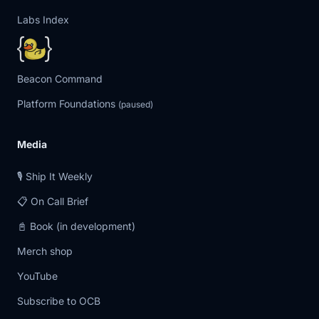
Labs Index
Beacon Command
Platform Foundations
(paused)
Media
🎙️ Ship It Weekly
📋 On Call Brief
📓 Book (in development)
Merch shop
YouTube
Subscribe to OCB