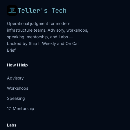
Teller's Tech
Operational judgment for modern
infrastructure teams. Advisory, workshops,
speaking, mentorship, and Labs —
backed by Ship It Weekly and On Call
Brief.
How I Help
Advisory
Workshops
Speaking
1:1 Mentorship
Labs