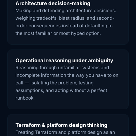
Architecture decision-making
Making and defending architecture decisions:
weighing tradeoffs, blast radius, and second-
order consequences instead of defaulting to
the most familiar or most hyped option.
Operational reasoning under ambiguity
Reasoning through unfamiliar systems and
incomplete information the way you have to on
call — isolating the problem, testing
assumptions, and acting without a perfect
runbook.
Terraform & platform design thinking
Treating Terraform and platform design as an