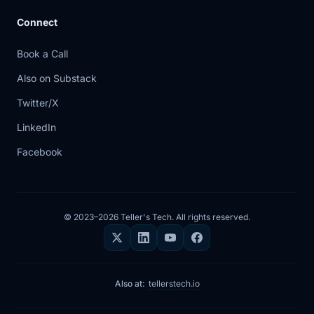
Connect
Book a Call
Also on Substack
Twitter/X
LinkedIn
Facebook
© 2023–2026 Teller's Tech. All rights reserved.
Also at:
tellerstech.io