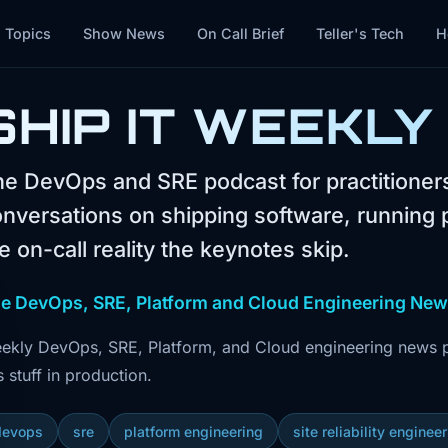
Topics
Show News
On Call Brief
Teller's Tech
H
SHIP IT WEEKLY
e DevOps and SRE podcast for practitione
nversations on shipping software, running 
e on-call reality the keynotes skip.
e DevOps, SRE, Platform and Cloud Engineering Ne
ekly DevOps, SRE, Platform, and Cloud engineering news pl
s stuff in production.
devops
sre
platform engineering
site reliability enginee