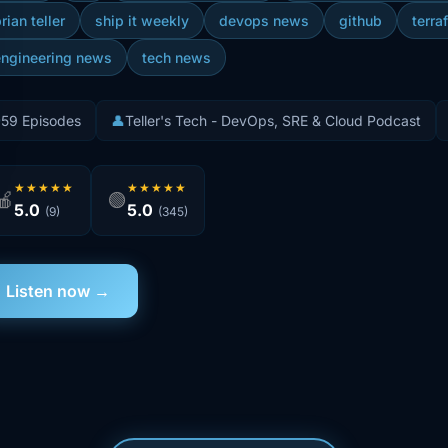
rian teller
ship it weekly
devops news
github
terra
engineering news
tech news
️
59 Episodes
👤
Teller's Tech - DevOps, SRE & Cloud Podcast
★★★★★
★★★★★
🍎
🟢
5.0
5.0
(9)
(345)
Listen now →