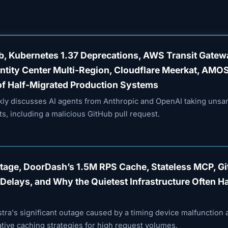
ub, Kubernetes 1.37 Deprecations, AWS Transit Gate
entity Center Multi-Region, Cloudflare Meerkat, AMO
of Half-Migrated Production Systems
ekly discusses AI agents from Anthropic and OpenAI taking unsa
s, including a malicious GitHub pull request.
utage, DoorDash’s 1.5M RPS Cache, Stateless MCP, G
Delays, and Why the Quietest Infrastructure Often H
tra's significant outage caused by a timing device malfunction 
ive caching strategies for high request volumes.