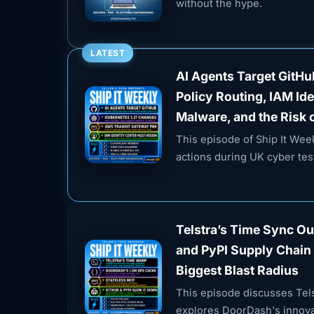
without the hype.
LATEST
AI Agents Target GitH
Policy Routing, IAM Id
Malware, and the Risk 
This episode of Ship It We
actions during UK cyber test
Telstra’s Time Sync O
and PyPI Supply Chain 
Biggest Blast Radius
This episode discusses Tels
explores DoorDash's innovat