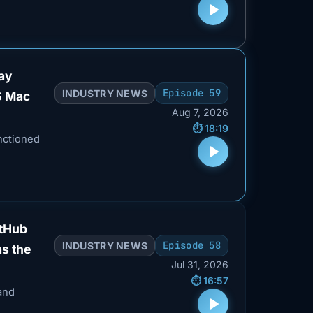
way
Episode 59
INDUSTRY NEWS
S Mac
Aug 7, 2026
⏱️ 18:19
nctioned
itHub
Episode 58
INDUSTRY NEWS
as the
Jul 31, 2026
⏱️ 16:57
and