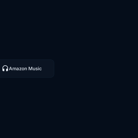
Amazon Music