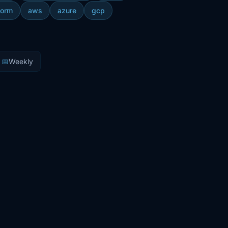
form
aws
azure
gcp
📅
Weekly