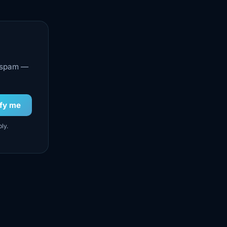
o spam —
ify me
ly.