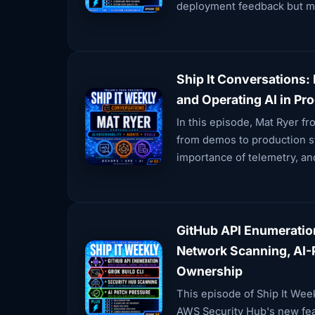
deployment feedback but m
Ship It Conversations: 
and Operating AI in Pr
In this episode, Mat Ryer fr
from demos to production sy
importance of telemetry, and
GitHub API Enumeratio
Network Scanning, AI-P
Ownership
This episode of Ship It Wee
AWS Security Hub's new fea