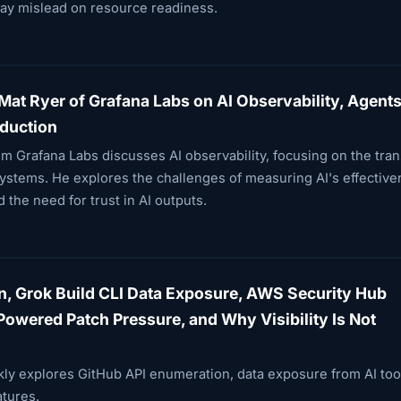
ay mislead on resource readiness.
Mat Ryer of Grafana Labs on AI Observability, Agents
oduction
om Grafana Labs discusses AI observability, focusing on the tran
stems. He explores the challenges of measuring AI's effective
 the need for trust in AI outputs.
n, Grok Build CLI Data Exposure, AWS Security Hub
owered Patch Pressure, and Why Visibility Is Not
kly explores GitHub API enumeration, data exposure from AI too
tures.