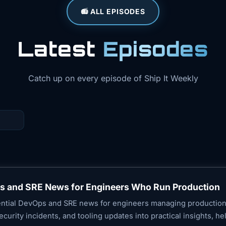
📻 ALL EPISODES
Latest
Episodes
Catch up on every episode of Ship It Weekly
ps and SRE News for Engineers Who Run Production
sential DevOps and SRE news for engineers managing productio
 security incidents, and tooling updates into practical insights, h