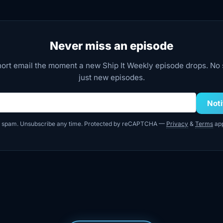
Never miss an episode
hort email the moment a new Ship It Weekly episode drops. N
just new episodes.
dress
Not
 spam. Unsubscribe any time. Protected by reCAPTCHA —
Privacy
&
Terms
app