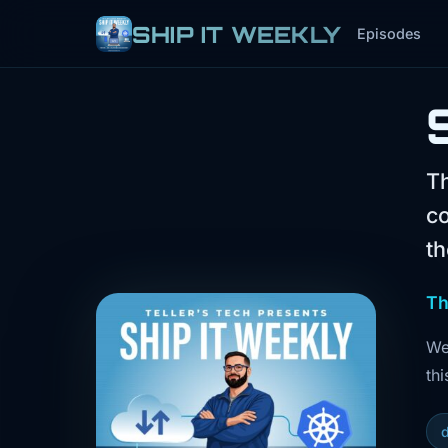
SHIP IT WEEKLY
Episodes
Th
co
th
Th
We
thi