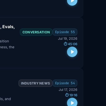
, Evals,
Episode 55
CONVERSATION
Jul 19, 2026
sition
⏱️ 45:06
ness, the
Episode 54
INDUSTRY NEWS
Jul 17, 2026
⏱️ 19:16
ls, and