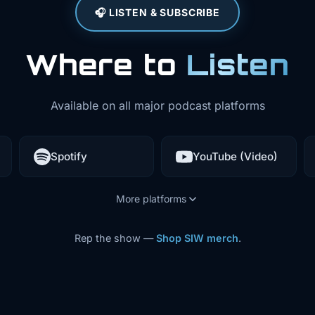
🎧 LISTEN & SUBSCRIBE
Where to
Listen
Available on all major podcast platforms
Spotify
YouTube (Video)
More platforms
Rep the show —
Shop SIW merch
.