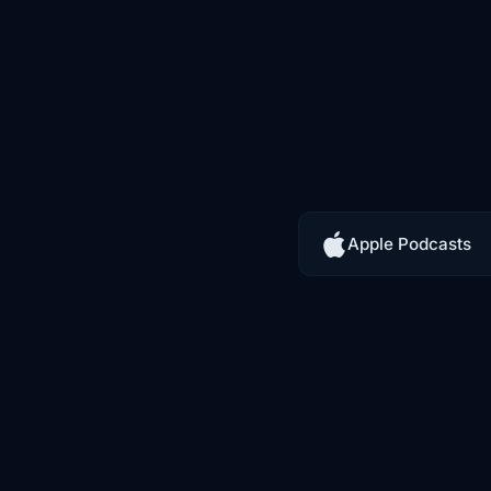
Apple Podcasts