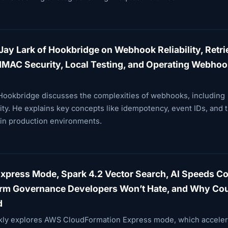
Jay Lark of Hookbridge on Webhook Reliability, Retri
HMAC Security, Local Testing, and Operating Webhoo
f Hookbridge discusses the complexities of webhooks, including
curity. He explains key concepts like idempotency, event IDs, and 
 in production environments.
press Mode, Spark 4.2 Vector Search, AI Speeds C
form Governance Developers Won’t Hate, and Why Cou
d
ekly explores AWS CloudFormation Express mode, which acceler