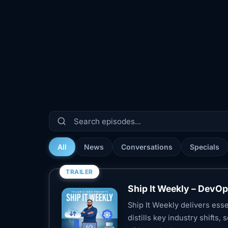
All
News
Conversations
Specials
TRAILER
Ship It Weekly – DevO
Ship It Weekly delivers es
distills key industry shifts,