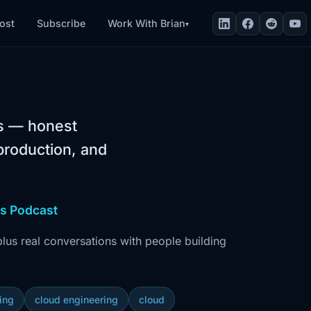
Work With Brian
ost
Subscribe
▾
rs — honest
production, and
ws Podcast
us real conversations with people building
ring
cloud engineering
cloud