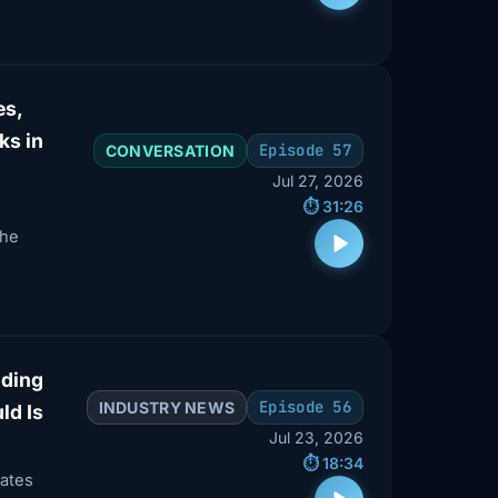
es,
ks in
Episode 57
CONVERSATION
Jul 27, 2026
⏱️ 31:26
the
oding
Episode 56
INDUSTRY NEWS
ld Is
Jul 23, 2026
⏱️ 18:34
ates