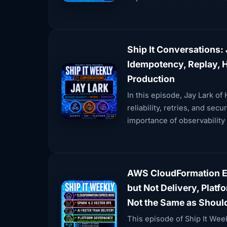
Ship It Conversations: 
Idempotency, Replay, 
Production
In this episode, Jay Lark o
reliability, retries, and se
importance of observability
AWS CloudFormation Ex
but Not Delivery, Plat
Not the Same as Shoul
This episode of Ship It We