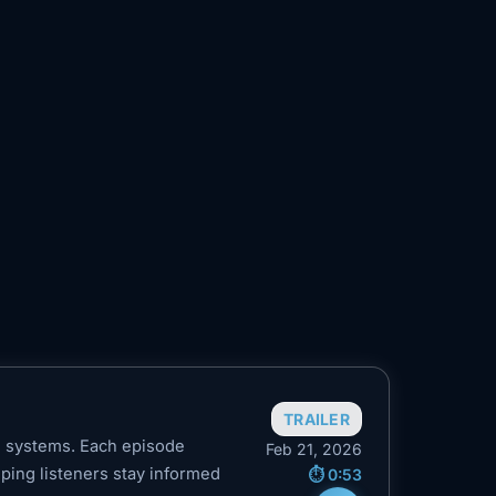
TRAILER
n systems. Each episode
Feb 21, 2026
elping listeners stay informed
⏱️ 0:53