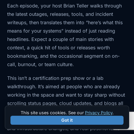
Each episode, your host Brian Teller walks through
the latest outages, releases, tools, and incident
writeups, then translates them into “here’s what this
means for your systems” instead of just reading
headlines. Expect a couple of main stories with
context, a quick hit of tools or releases worth
bookmarking, and the occasional segment on on-
call, burnout, or team culture.
This isn’t a certification prep show or a lab
walkthrough. It’s aimed at people who are already
working in the space and want to stay sharp without
scrolling status pages, cloud updates, and blogs all
week. You’ll hear about things like cloud provider
This site uses cookies. See our
Privacy Policy
.
incidents, Kubernetes and platform trends, Terraform
Got it
and infrastructure changes, and real postmortems