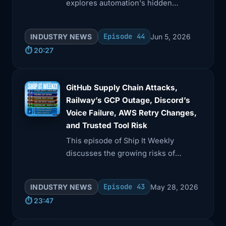
explores automation's hidden
boundaries, focusing on Kiro CLI's
CVE-2026-9255 approval bypass and
Episode 44
INDUSTRY NEWS
Jun 5, 2026
Amazon Braket's Python pickle risk.
⏱️ 20:27
GitHub Supply Chain Attacks,
Railway’s GCP Outage, Discord’s
Voice Failure, AWS Retry Changes,
and Trusted Tool Risk
This episode of Ship It Weekly
discusses the growing risks of
trusted tools in production,
highlighted by a GitHub supply chain
Episode 43
INDUSTRY NEWS
May 28, 2026
attack involving a compromised VS
⏱️ 23:47
Code extension.