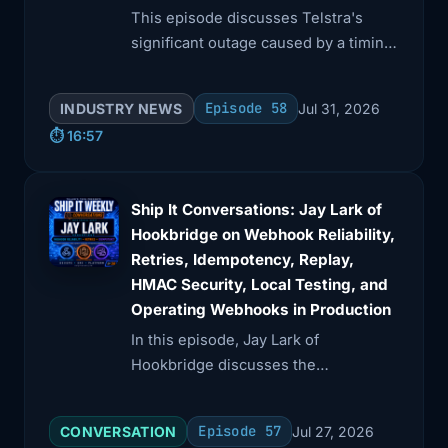
This episode discusses Telstra's
significant outage caused by a timing
device malfunction and explores
DoorDash's innovative caching
Episode 58
INDUSTRY NEWS
Jul 31, 2026
strategies for high request volumes.
⏱️ 16:57
Ship It Conversations: Jay Lark of
Hookbridge on Webhook Reliability,
Retries, Idempotency, Replay,
HMAC Security, Local Testing, and
Operating Webhooks in Production
In this episode, Jay Lark of
Hookbridge discusses the
complexities of webhooks, including
reliability, retries, and security. He
Episode 57
CONVERSATION
Jul 27, 2026
explains key concepts like