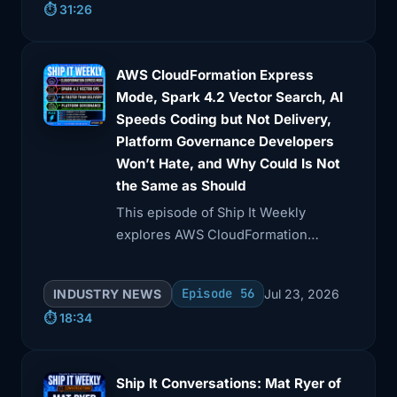
⏱️ 31:26
idempotency, event IDs, and the
importance of observability in
production environments.
AWS CloudFormation Express
Mode, Spark 4.2 Vector Search, AI
Speeds Coding but Not Delivery,
Platform Governance Developers
Won’t Hate, and Why Could Is Not
the Same as Should
This episode of Ship It Weekly
explores AWS CloudFormation
Express mode, which accelerates
deployment feedback but may
Episode 56
INDUSTRY NEWS
Jul 23, 2026
mislead on resource readiness.
⏱️ 18:34
Ship It Conversations: Mat Ryer of