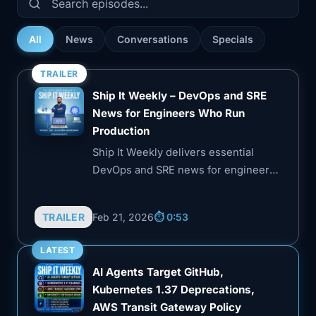
All
News
Conversations
Specials
TRAILER
Ship It Weekly – DevOps and SRE
News for Engineers Who Run
Production
Ship It Weekly delivers essential
DevOps and SRE news for engineers
managing production systems. Each
episode distills key industry shifts,
TRAILER
Feb 21, 2026
⏱️ 0:53
security incidents, and tooling
updates into practical insights,
LATEST
helping listeners stay informed
AI Agents Target GitHub,
without the hype.
Kubernetes 1.37 Deprecations,
AWS Transit Gateway Policy