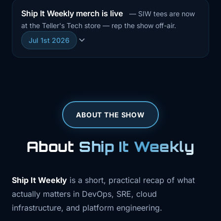
Ship It Weekly merch is live
— SIW tees are now
at the Teller's Tech store — rep the show off-air.
Jul 1st 2026
ABOUT THE SHOW
About
Ship It Weekly
Ship It Weekly
is a short, practical recap of what
actually matters in DevOps, SRE, cloud
infrastructure, and platform engineering.