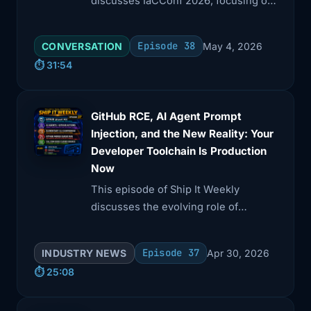
discusses IaCConf 2026, focusing on
how infrastructure teams adapt to AI-
driven changes in software delivery.
Episode 38
CONVERSATION
May 4, 2026
⏱️ 31:54
GitHub RCE, AI Agent Prompt
Injection, and the New Reality: Your
Developer Toolchain Is Production
Now
This episode of Ship It Weekly
discusses the evolving role of
developer tools in production
environments. Brian covers critical
Episode 37
INDUSTRY NEWS
Apr 30, 2026
vulnerabilities like GitHub's git push
⏱️ 25:08
RCE, AI prompt injection, and supply
chain incidents, highlighting the need