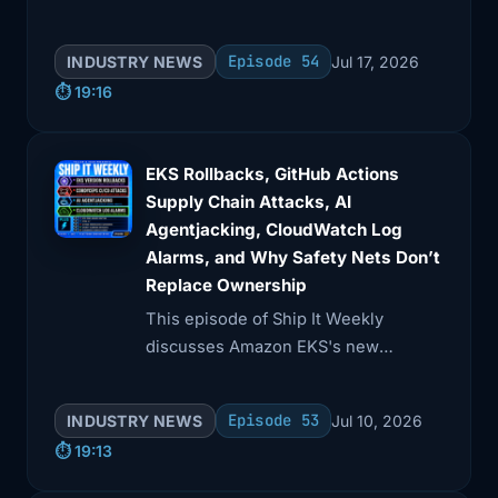
data exposure from AI tools, and AWS
Security Hub's new features.
Episode 54
INDUSTRY NEWS
Jul 17, 2026
⏱️ 19:16
EKS Rollbacks, GitHub Actions
Supply Chain Attacks, AI
Agentjacking, CloudWatch Log
Alarms, and Why Safety Nets Don’t
Replace Ownership
This episode of Ship It Weekly
discusses Amazon EKS's new
Kubernetes version rollbacks, GitHub
Actions supply chain risks, and AI
Episode 53
INDUSTRY NEWS
Jul 10, 2026
agentjacking via fake telemetry.
⏱️ 19:13