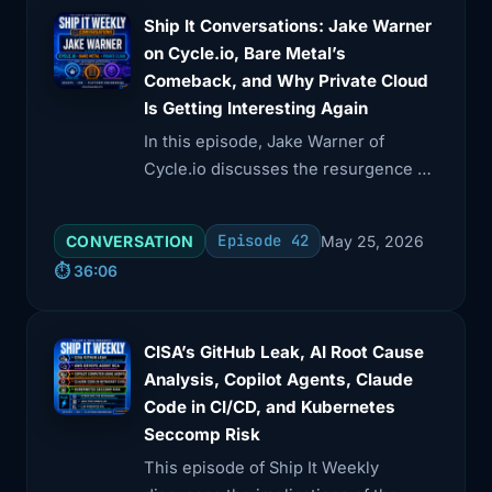
Ship It Conversations: Jake Warner
on Cycle.io, Bare Metal’s
Comeback, and Why Private Cloud
Is Getting Interesting Again
In this episode, Jake Warner of
Cycle.io discusses the resurgence of
bare metal and private cloud,
emphasizing their benefits in cost,
Episode 42
CONVERSATION
May 25, 2026
performance, and compliance.
⏱️ 36:06
CISA’s GitHub Leak, AI Root Cause
Analysis, Copilot Agents, Claude
Code in CI/CD, and Kubernetes
Seccomp Risk
This episode of Ship It Weekly