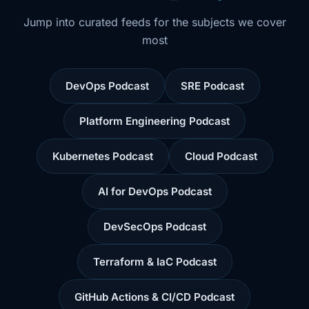
Jump into curated feeds for the subjects we cover
most
DevOps Podcast
SRE Podcast
Platform Engineering Podcast
Kubernetes Podcast
Cloud Podcast
AI for DevOps Podcast
DevSecOps Podcast
Terraform & IaC Podcast
GitHub Actions & CI/CD Podcast