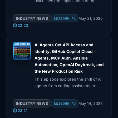
discusses the implications of the
CISA GitHub leak, highlighting the
exposure of AWS keys and internal
Episode 41
INDUSTRY NEWS
May 21, 2026
documentation.
⏱️ 22:23
AI Agents Get API Access and
Identity: GitHub Copilot Cloud
Agents, MCP Auth, Ansible
Automation, OpenAI Daybreak, and
the New Production Risk
This episode explores the shift of AI
agents from coding assistants to
operational actors. Topics include
GitHub's REST API for Copilot cloud
Episode 40
INDUSTRY NEWS
May 14, 2026
tasks, Auth0's MCP authentication,
⏱️ 23:21
and Ansible as an execution layer.