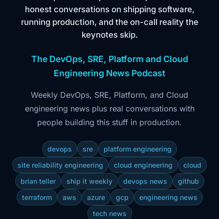
honest conversations on shipping software,
running production, and the on-call reality the
keynotes skip.
The DevOps, SRE, Platform and Cloud
Engineering News Podcast
Weekly DevOps, SRE, Platform, and Cloud
engineering news plus real conversations with
people building this stuff in production.
devops
sre
platform engineering
site reliability engineering
cloud engineering
cloud
brian teller
ship it weekly
devops news
github
terraform
aws
azure
gcp
engineering news
tech news