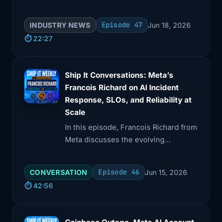
software systems. Brian covers
Oracle's PeopleSoft zero-day, npm
Episode 47
INDUSTRY NEWS
Jun 18, 2026
v12's install-script changes, GitHub's
⏱️ 22:27
shift away from personal access
tokens, and Anthropic's AI model
removals.
Ship It Conversations: Meta’s
Francois Richard on AI Incident
Response, SLOs, and Reliability at
Scale
In this episode, Francois Richard from
Meta discusses the evolving
landscape of reliability at scale,
particularly with AI's impact on
Episode 46
CONVERSATION
Jun 15, 2026
production risks. He emphasizes the
⏱️ 42:56
importance of recovery practices
alongside prevention, and how SLOs
should reflect a commitment to users.