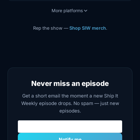
More platforms
Rep the show —
Shop SIW merch
.
Never miss an episode
Get a short email the moment a new Ship It
Weekly episode drops. No spam — just new
episodes.
Email address
Notify me