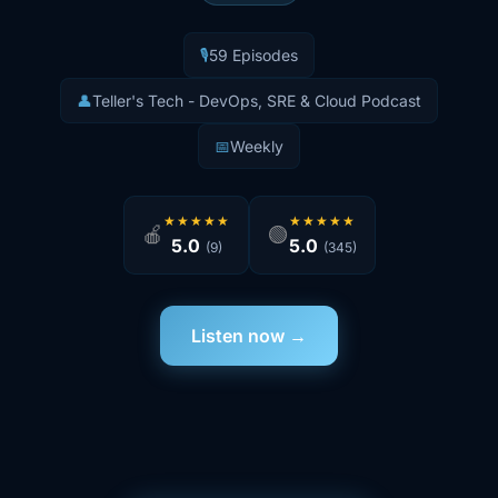
🎙️
59 Episodes
👤
Teller's Tech - DevOps, SRE & Cloud Podcast
📅
Weekly
★★★★★
★★★★★
🍎
🟢
5.0
5.0
(9)
(345)
Listen now →