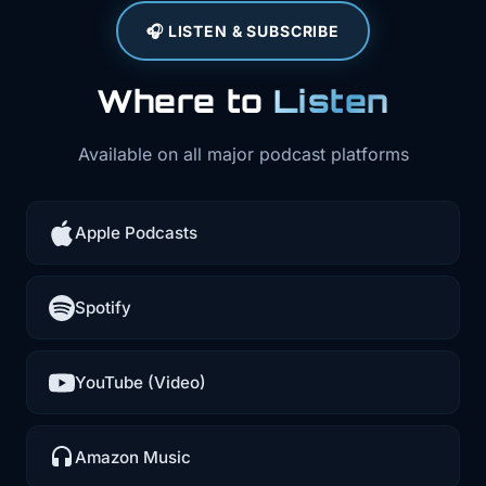
🎧 LISTEN & SUBSCRIBE
Where to
Listen
Available on all major podcast platforms
Apple Podcasts
Spotify
YouTube (Video)
Amazon Music