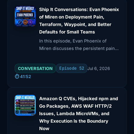
Ship It Conversations: Evan Phoenix
of Miren on Deployment Pain,
Terraform, Waypoint, and Better
Defaults for Small Teams
In this episode, Evan Phoenix of
Miren discusses the persistent pain
points in deployment for small teams
and the need for better defaults
Episode 52
CONVERSATION
Jul 6, 2026
rather than more complexity.
⏱️ 41:52
Amazon Q CVEs, Hijacked npm and
Go Packages, AWS WAF HTTP/2
Issues, Lambda MicroVMs, and
Why Execution Is the Boundary
Now