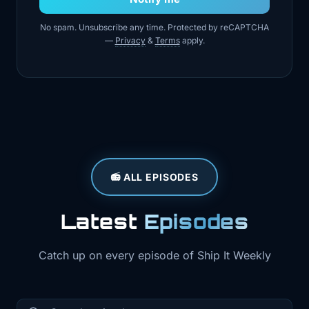
No spam. Unsubscribe any time. Protected by reCAPTCHA
—
Privacy
&
Terms
apply.
📻 ALL EPISODES
Latest
Episodes
Catch up on every episode of Ship It Weekly