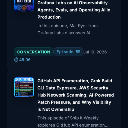
Grafana Labs on AI Observability,
Agents, Evals, and Operating AI in
Production
In this episode, Mat Ryer from
Grafana Labs discusses AI
observability, focusing on the
transition from demos to production
Episode 55
CONVERSATION
Jul 19, 2026
systems. He explores the challenges
⏱️ 45:06
of measuring AI's effectiveness, the
importance of telemetry, and the
need for trust in AI outputs.
GitHub API Enumeration, Grok Build
CLI Data Exposure, AWS Security
Hub Network Scanning, AI-Powered
Patch Pressure, and Why Visibility
Is Not Ownership
This episode of Ship It Weekly
explores GitHub API enumeration,