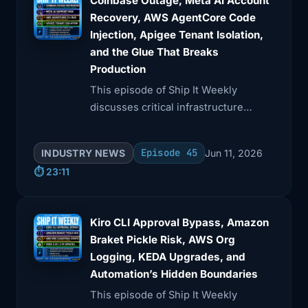
Coinbase Outage, Meta AI Account
Recovery, AWS AgentCore Code
Injection, Apigee Tenant Isolation,
and the Glue That Breaks
Production
This episode of Ship It Weekly
discusses critical infrastructure
failures and their implications. Brian
analyzes Coinbase's outage due to an
Episode 45
INDUSTRY NEWS
Jun 11, 2026
AWS cooling failure, Meta's AI-driven
⏱️ 23:11
account recovery issues, and
vulnerabilities in AWS AgentCore and
Google Apigee.
Kiro CLI Approval Bypass, Amazon
Braket Pickle Risk, AWS Org
Logging, KEDA Upgrades, and
Automation’s Hidden Boundaries
This episode of Ship It Weekly