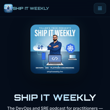
SHIP IT WEEKLY
SHIP IT WEEKLY
The DevOps and SRE podcast for practitioners —