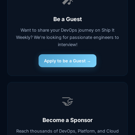
Be a Guest
Want to share your DevOps journey on Ship It
Weekly? We're looking for passionate engineers to
interview!
Apply to be a Guest →
🤝
Become a Sponsor
Reach thousands of DevOps, Platform, and Cloud