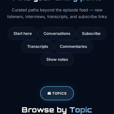
Curated paths beyond the episode feed — new
listeners, interviews, transcripts, and subscribe links
Start here
Conversations
Subscribe
Transcripts
Commentaries
Show notes
📻 TOPICS
Browse by
Topic