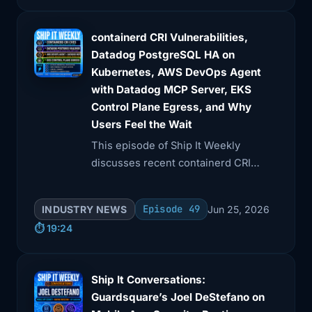
containerd CRI Vulnerabilities,
Datadog PostgreSQL HA on
Kubernetes, AWS DevOps Agent
with Datadog MCP Server, EKS
Control Plane Egress, and Why
Users Feel the Wait
This episode of Ship It Weekly
discusses recent containerd CRI
plugin vulnerabilities and Datadog's
findings on PostgreSQL high
Episode 49
INDUSTRY NEWS
Jun 25, 2026
availability failover safety.
⏱️ 19:24
Ship It Conversations:
Guardsquare’s Joel DeStefano on