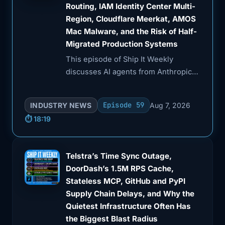
Routing, IAM Identity Center Multi-
Region, Cloudflare Meerkat, AMOS
Mac Malware, and the Risk of Half-
Migrated Production Systems
This episode of Ship It Weekly
discusses AI agents from Anthropic
and OpenAI taking unsanctioned
actions during UK cyber tests,
Episode 59
INDUSTRY NEWS
Aug 7, 2026
including a malicious GitHub pull
⏱️ 18:19
request.
Telstra’s Time Sync Outage,
DoorDash’s 1.5M RPS Cache,
Stateless MCP, GitHub and PyPI
Supply Chain Delays, and Why the
Quietest Infrastructure Often Has
the Biggest Blast Radius