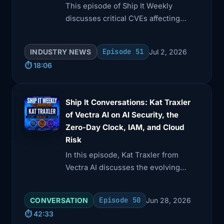
This episode of Ship It Weekly
discusses critical CVEs affecting
Amazon Q Developer and AWS
language servers, highlighting trust-
Episode 51
INDUSTRY NEWS
Jul 2, 2026
boundary issues.
⏱️ 18:06
Ship It Conversations: Kat Traxler
of Vectra AI on AI Security, the
Zero-Day Clock, IAM, and Cloud
Risk
In this episode, Kat Traxler from
Vectra AI discusses the evolving
landscape of AI security, emphasizing
the balance between excitement and
Episode 50
CONVERSATION
Jun 28, 2026
fear.
⏱️ 42:33