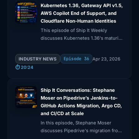
for enhanced security measures in
Kubernetes 1.36, Gateway API v1.5,
AWS Copilot End of Support, and
Cloudflare Non-Human Identities
This episode of Ship It Weekly
discusses Kubernetes 1.36's maturity
release, focusing on deprecating
legacy features for better security.
Episode 36
INDUSTRY NEWS
Apr 23, 2026
⏱️ 20:24
Ship It Conversations: Stephane
Moser on Pipedrive’s Jenkins-to-
GitHub Actions Migration, Argo CD,
and CI/CD at Scale
In this episode, Stephane Moser
discusses Pipedrive's migration from
Jenkins to GitHub Actions and the