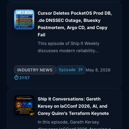
Cursor Deletes PocketOS Prod DB,
.de DNSSEC Outage, Bluesky
Postmortem, Argo CD, and Copy
Fail
This episode of Ship It Weekly
discusses modern reliability
challenges, including the PocketOS
database wipe and the .de DNSSEC
Episode 39
INDUSTRY NEWS
May 8, 2026
outage.
⏱️ 21:57
Ship It Conversations: Gareth
Kersey on IaCConf 2026, AI, and
Corey Quinn’s Terraform Keynote
In this episode, Gareth Kersey