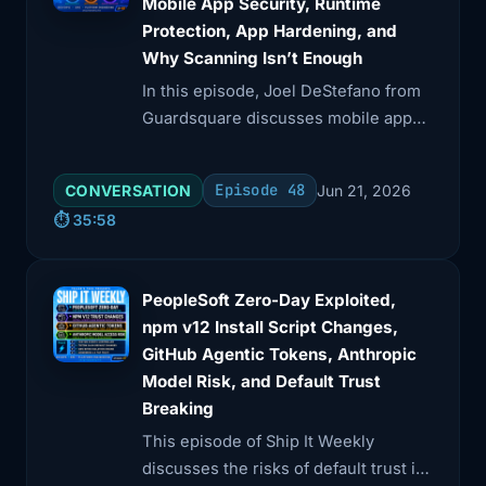
Mobile App Security, Runtime
Protection, App Hardening, and
Why Scanning Isn’t Enough
In this episode, Joel DeStefano from
Guardsquare discusses mobile app
security, emphasizing its unique
challenges compared to backend and
Episode 48
CONVERSATION
Jun 21, 2026
cloud systems.
⏱️ 35:58
PeopleSoft Zero-Day Exploited,
npm v12 Install Script Changes,
GitHub Agentic Tokens, Anthropic
Model Risk, and Default Trust
Breaking
This episode of Ship It Weekly
discusses the risks of default trust in