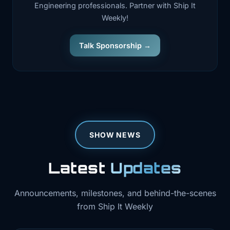
Engineering professionals. Partner with Ship It
Weekly!
Talk Sponsorship →
SHOW NEWS
Latest
Updates
Announcements, milestones, and behind-the-scenes
from Ship It Weekly