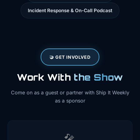
Incident Response & On-Call Podcast
🤝 GET INVOLVED
Work With
the Show
Come on as a guest or partner with Ship It Weekly
as a sponsor
🎤