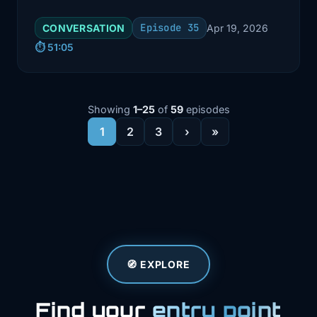
implementation of Argo CD for
Episode 35
CONVERSATION
Apr 19, 2026
GitOps.
⏱️ 51:05
Showing
1–25
of
59
episodes
1
2
3
›
»
🧭 EXPLORE
Find your
entry point